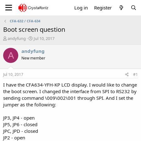
Log in
Register
CFA-632 / CFA-634
Boot screen question
T
S
andyfung
Jul 10, 2017
h
t
r
a
andyfung
A
e
r
New member
a
t
d
d
s
a
Jul 10, 2017
#1
t
t
a
e
I have the CFA634-YFH-KP LCD display. I would like to change
r
the boot screen. I changed the interface from SPI to RS232 by
t
sending command \009\002\001 through SPI. And I set the
e
jumper as the following:
r
JP3, JP4 - open
JP5, JP6 - closed
JPC, JPD - closed
JP2 - open