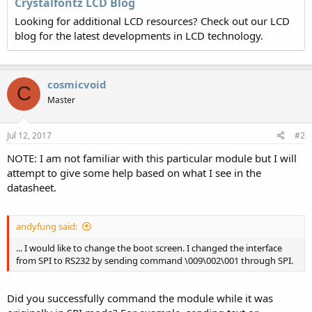
Crystalfontz LCD Blog
Looking for additional LCD resources? Check out our LCD
blog for the latest developments in LCD technology.
cosmicvoid
C
Master
Jul 12, 2017
#2
NOTE: I am not familiar with this particular module but I will
attempt to give some help based on what I see in the
datasheet.
andyfung said:
... I would like to change the boot screen. I changed the interface
from SPI to RS232 by sending command \009\002\001 through SPI.
Did you successfully command the module while it was