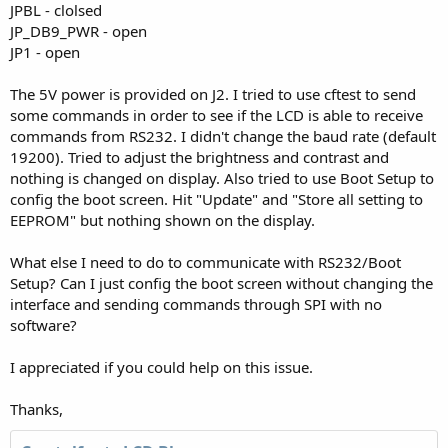
JPBL - clolsed
JP_DB9_PWR - open
JP1 - open
The 5V power is provided on J2. I tried to use cftest to send
some commands in order to see if the LCD is able to receive
commands from RS232. I didn't change the baud rate (default
19200). Tried to adjust the brightness and contrast and
nothing is changed on display. Also tried to use Boot Setup to
config the boot screen. Hit "Update" and "Store all setting to
EEPROM" but nothing shown on the display.
What else I need to do to communicate with RS232/Boot
Setup? Can I just config the boot screen without changing the
interface and sending commands through SPI with no
software?
I appreciated if you could help on this issue.
Thanks,