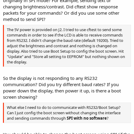
originally in SPI mode? For example, sending text or
changing brightness/contrast. Did cftest show response
packets for your commands? Or did you use some other
method to send SPI?
The 5V power is provided on J2. I tried to use cftest to send some
commands in order to see if the LCD is able to receive commands
from RS232. I didn't change the baud rate (default 19200). Tried to
adjust the brightness and contrast and nothing is changed on
display. Also tried to use Boot Setup to config the boot screen. Hit
"Update" and "Store all setting to EEPROM" but nothing shown on
the display.
So the display is not responding to any RS232
communication? Did you try different baud rates? If you
power down the display, then power it up, is there a boot
screen showing?
What else I need to do to communicate with RS232/Boot Setup?
Can I just config the boot screen without changing the interface
and sending commands through
SPI with no software
?