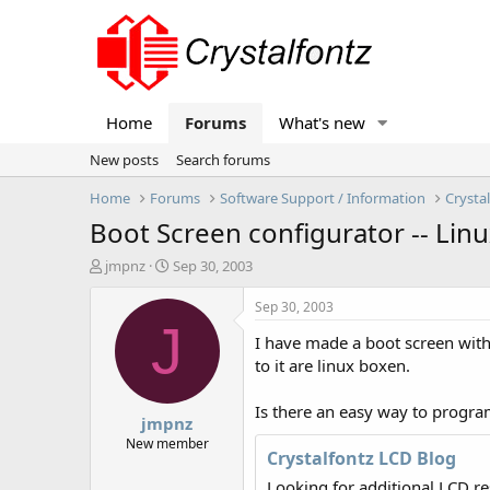
Home
Forums
What's new
New posts
Search forums
Home
Forums
Software Support / Information
Crysta
Boot Screen configurator -- Lin
T
S
jmpnz
Sep 30, 2003
h
t
r
a
Sep 30, 2003
e
r
J
I have made a boot screen with 
a
t
d
d
to it are linux boxen.
s
a
t
t
Is there an easy way to program
jmpnz
a
e
r
New member
Crystalfontz LCD Blog
t
e
Looking for additional LCD r