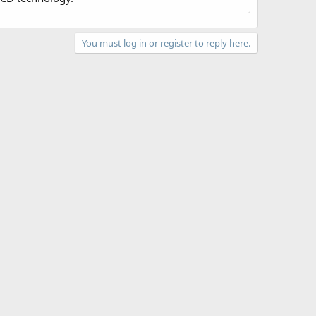
You must log in or register to reply here.