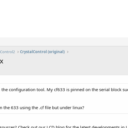
lControl2
CrystalControl (original)
ux
the configuration tool. My cf633 is pinned on the serial block su
 the 633 using the .cf file but under linux?
esources? Check out our LCD blog for the latest developments in 