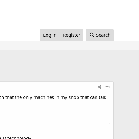
Log in
Register
Search
#1
ch that the only machines in my shop that can talk
LCD technology.