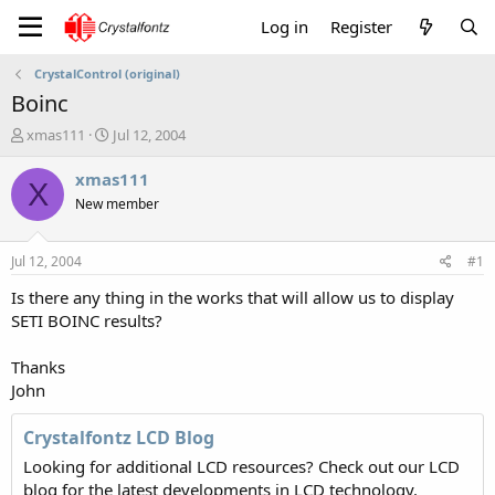
Log in
Register
CrystalControl (original)
Boinc
T
S
xmas111
Jul 12, 2004
h
t
r
a
xmas111
X
e
r
New member
a
t
d
d
s
a
Jul 12, 2004
#1
t
t
a
e
Is there any thing in the works that will allow us to display
r
SETI BOINC results?
t
e
Thanks
r
John
Crystalfontz LCD Blog
Looking for additional LCD resources? Check out our LCD
blog for the latest developments in LCD technology.