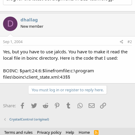
dhallag
D
New member
Sep 1, 2004
#2
Yes, but you have to use jalcds. You have to make it read the
local file in boinc directory. Here is the code that I used:
BOINC: $part:24:6:$linefromfile:c:\program
files\boinc\client_state.xml:43§§
You must log in or register to reply here.
Facebook
Twitter
Reddit
Pinterest
Tumblr
WhatsApp
Email
Link
Share:
CrystalControl (original)
Terms and rules
Privacy policy
Help
Home
R