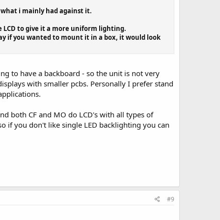
 what i mainly had against it.
 LCD to give it a more uniform lighting.
ay if you wanted to mount it in a box, it would look
ing to have a backboard - so the unit is not very
isplays with smaller pcbs. Personally I prefer stand
pplications.
and both CF and MO do LCD's with all types of
 if you don't like single LED backlighting you can
#9