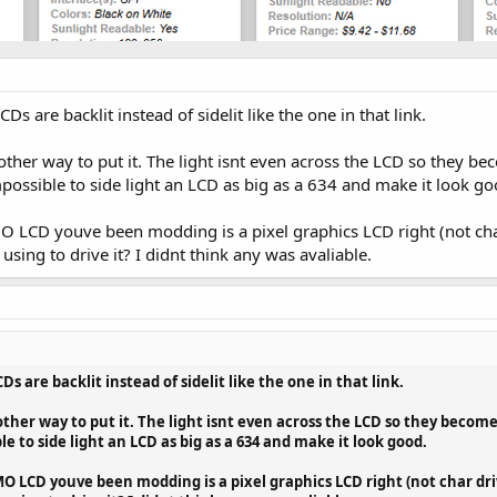
 are backlit instead of sidelit like the one in that link.
 other way to put it. The light isnt even across the LCD so they be
impossible to side light an LCD as big as a 634 and make it look go
O LCD youve been modding is a pixel graphics LCD right (not ch
sing to drive it? I didnt think any was avaliable.
 are backlit instead of sidelit like the one in that link.
 other way to put it. The light isnt even across the LCD so they become 
le to side light an LCD as big as a 634 and make it look good.
 LCD youve been modding is a pixel graphics LCD right (not char dri