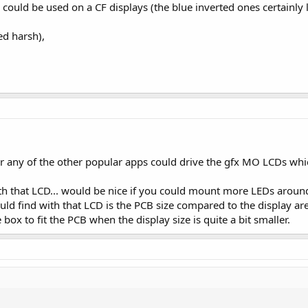
ould be used on a CF displays (the blue inverted ones certainly loo
ed harsh),
or any of the other popular apps could drive the gfx MO LCDs whic
with that LCD... would be nice if you could mount more LEDs aroun
ould find with that LCD is the PCB size compared to the display are
ox to fit the PCB when the display size is quite a bit smaller.