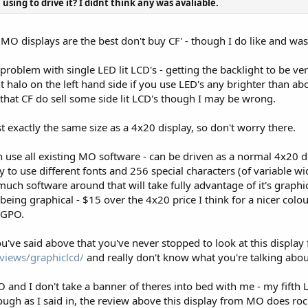
using to drive it? I didnt think any was avaliable.
o MO displays are the best don't buy CF' - though I do like and wa
 problem with single LED lit LCD's - getting the backlight to be ver
ht halo on the left hand side if you use LED's any brighter than abo
 that CF do sell some side lit LCD's though I may be wrong.
ost exactly the same size as a 4x20 display, so don't worry there.
n use all existing MO software - can be driven as a normal 4x20 d
ity to use different fonts and 256 special characters (of variable 
 much software around that will take fully advantage of it's graphi
it being graphical - $15 over the 4x20 price I think for a nicer co
a GPO.
you've said above that you've never stopped to look at this display
views/graphiclcd/
and really don't know what you're talking about
 and I don't take a banner of theres into bed with me - my fifth 
ugh as I said in, the review above this display from MO does rock