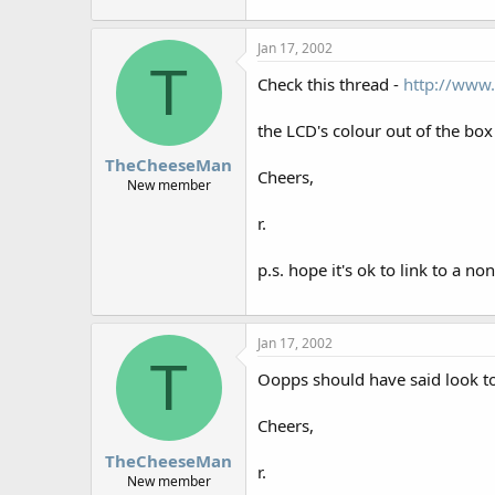
r
Jan 17, 2002
T
Check this thread -
http://www.
the LCD's colour out of the box
TheCheeseMan
Cheers,
New member
r.
p.s. hope it's ok to link to a no
Jan 17, 2002
T
Oopps should have said look t
Cheers,
TheCheeseMan
r.
New member