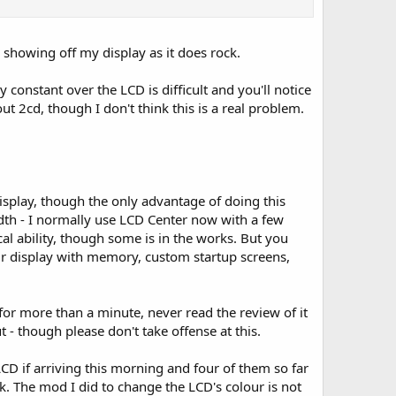
s showing off my display as it does rock.
y constant over the LCD is difficult and you'll notice
ut 2cd, though I don't think this is a real problem.
isplay, though the only advantage of doing this
width - I normally use LCD Center now with a few
cal ability, though some is in the works. But you
lour display with memory, custom startup screens,
 for more than a minute, never read the review of it
 - though please don't take offense at this.
LCD if arriving this morning and four of them so far
. The mod I did to change the LCD's colour is not