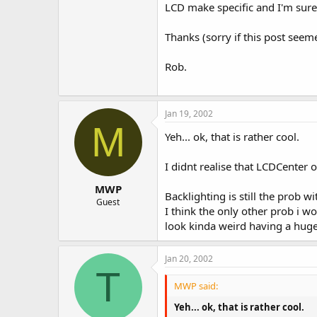
LCD make specific and I'm sure c
Thanks (sorry if this post seem
Rob.
Jan 19, 2002
M
Yeh... ok, that is rather cool.
I didnt realise that LCDCenter 
MWP
Backlighting is still the prob 
Guest
I think the only other prob i w
look kinda weird having a huge b
Jan 20, 2002
T
MWP said:
Yeh... ok, that is rather cool.