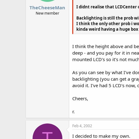
I didnt realise that LCDCenter 
TheCheeseMan
New member
Backlighting is still the prob 
I think the only other prob i w
kinda weird having a huge box to
I think the height above and be
deep - and you pay for it in ne
mounted LCD's so it's not much
As you can see by what I've do
backlighting (you can get a gra
avoid it. I've had 5 LCD's now, 
Cheers,
r.
Feb 4, 2002
T
I decided to make my own.