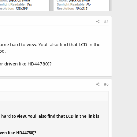
#5
come hard to view. Youll also find that LCD in the
od.
ar driven like HD44780)?
#6
hard to view. Youll also find that LCD in the link is
ven like HD44780)?