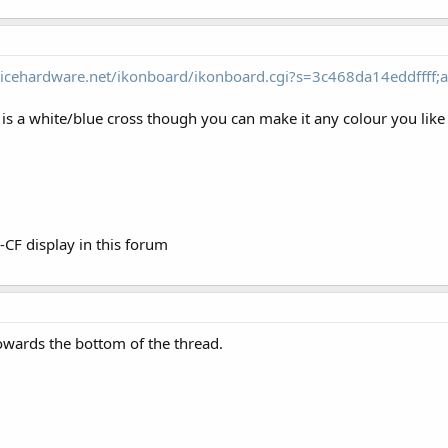
icehardware.net/ikonboard/ikonboard.cgi?s=3c468da14eddffff;a
 is a white/blue cross though you can make it any colour you like 
n-CF display in this forum
owards the bottom of the thread.