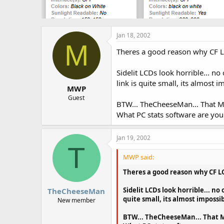
Jan 18, 2002
M
Theres a good reason why CF LCDs
Sidelit LCDs look horrible... no
link is quite small, its almost 
MWP
Guest
BTW... TheCheeseMan... That M
What PC stats software are you u
Jan 19, 2002
T
MWP said:
Theres a good reason why CF LCDs
Sidelit LCDs look horrible... no
TheCheeseMan
quite small, its almost impossib
New member
BTW... TheCheeseMan... That MO