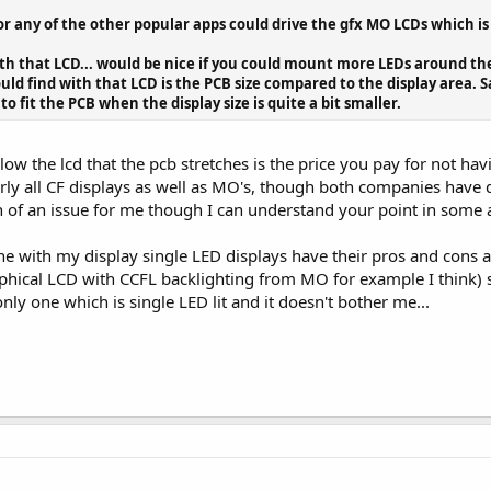
or any of the other popular apps could drive the gfx MO LCDs which is
with that LCD... would be nice if you could mount more LEDs around the
ould find with that LCD is the PCB size compared to the display area. S
 fit the PCB when the display size is quite a bit smaller.
low the lcd that the pcb stretches is the price you pay for not hav
arly all CF displays as well as MO's, though both companies have d
 of an issue for me though I can understand your point in some a
ne with my display single LED displays have their pros and cons 
phical LCD with CCFL backlighting from MO for example I think) so
only one which is single LED lit and it doesn't bother me...