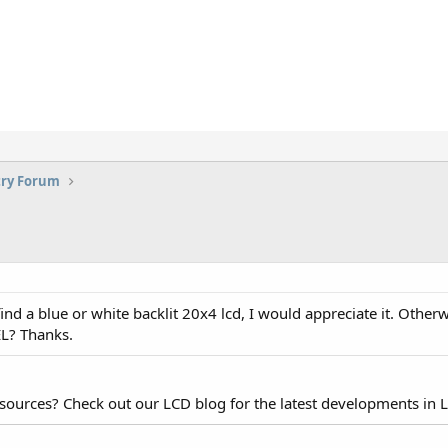
try Forum
nd a blue or white backlit 20x4 lcd, I would appreciate it. Otherw
 EL? Thanks.
esources? Check out our LCD blog for the latest developments in 