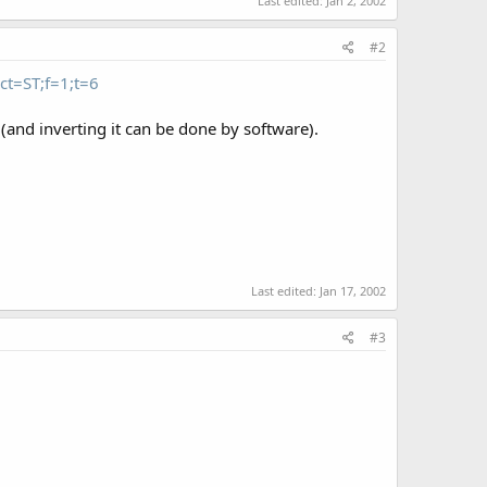
Last edited:
Jan 2, 2002
#2
ct=ST;f=1;t=6
(and inverting it can be done by software).
Last edited:
Jan 17, 2002
#3