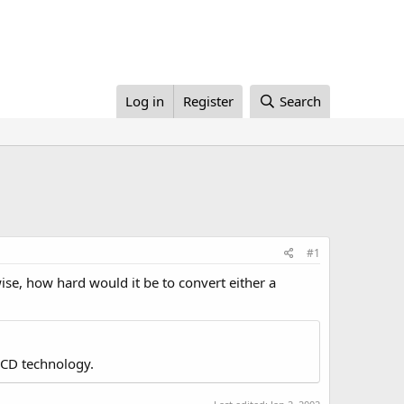
Log in
Register
Search
#1
ise, how hard would it be to convert either a
LCD technology.