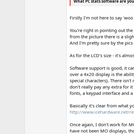
What PC stats software are you 
Firstly I'm not here to say 'wo
You're right in pointing out the
from the picture there is a slig
And I'm pretty sure by the pics
As for the LCD's size - it's alm
Software support is good, it ca
over a 4x20 display is the abil
special characters). There isn't
don't really pay any extra for 
fonts, a keypad interface and 
Basically it's clear from what 
http://www.icehardware.net/re
Once again, I don't work for MO
have not been MO displays, tho