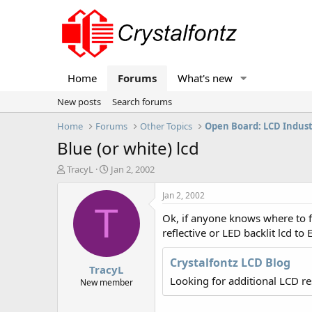
Home
Forums
What's new
New posts
Search forums
Home
Forums
Other Topics
Open Board: LCD Indus
Blue (or white) lcd
T
S
TracyL
Jan 2, 2002
h
t
r
a
Jan 2, 2002
e
r
T
Ok, if anyone knows where to fi
a
t
d
d
reflective or LED backlit lcd to
s
a
t
t
Crystalfontz LCD Blog
TracyL
a
e
Looking for additional LCD r
r
New member
t
e