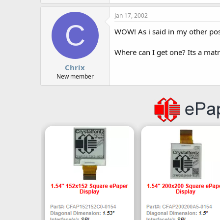
Jan 17, 2002
C
WOW! As i said in my other post
Where can I get one? Its a matrix
Chrix
New member