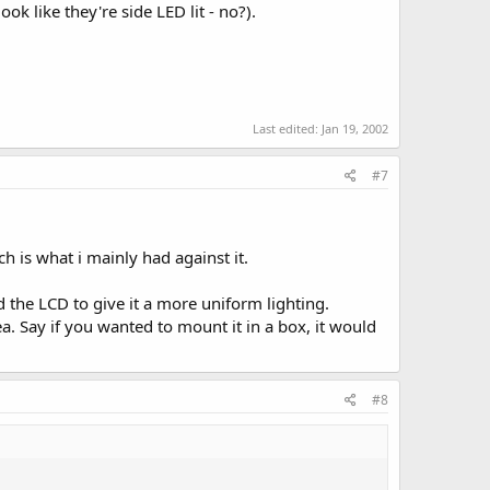
k like they're side LED lit - no?).
Last edited:
Jan 19, 2002
#7
h is what i mainly had against it.
d the LCD to give it a more uniform lighting.
a. Say if you wanted to mount it in a box, it would
#8