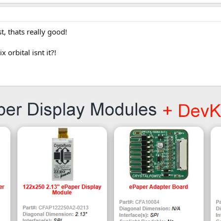
, thats really good!
 orbital isnt it?!