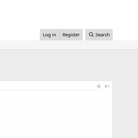
Log in
Register
Search
#1