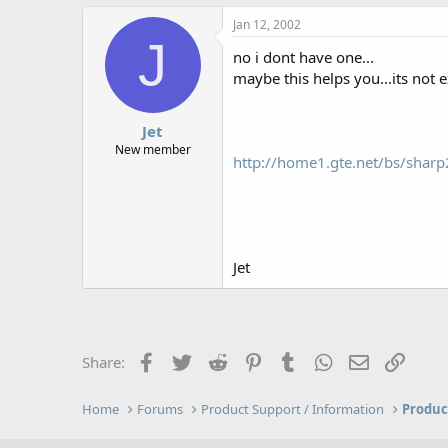
Jan 12, 2002
J
no i dont have one...
maybe this helps you...its not ex
Jet
New member
http://home1.gte.net/bs/sharp
Jet
Facebook
Twitter
Reddit
Pinterest
Tumblr
WhatsApp
Email
Link
Share:
Home
Forums
Product Support / Information
Produc