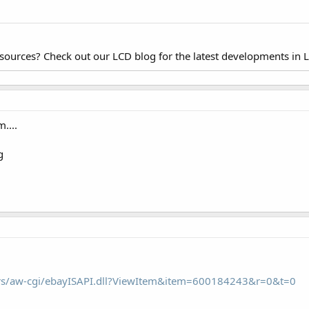
esources? Check out our LCD blog for the latest developments in 
....
ors/aw-cgi/ebayISAPI.dll?ViewItem&item=600184243&r=0&t=0