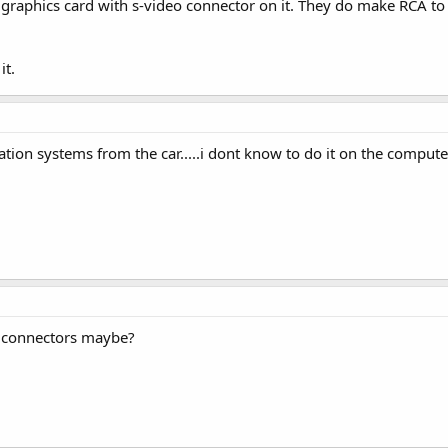
 graphics card with s-video connector on it. They do make RCA to
it.
ion systems from the car.....i dont know to do it on the computer..
e connectors maybe?