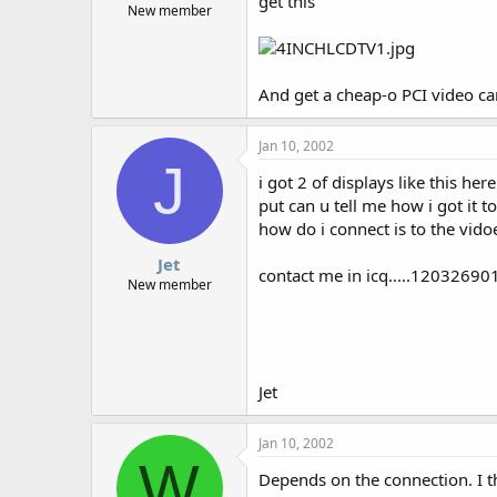
get this
New member
And get a cheap-o PCI video ca
Jan 10, 2002
J
i got 2 of displays like this he
put can u tell me how i got it t
how do i connect is to the vido
Jet
contact me in icq.....12032690
New member
Jet
Jan 10, 2002
W
Depends on the connection. I t