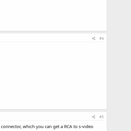
#4
#5
connector, which you can get a RCA to s-video