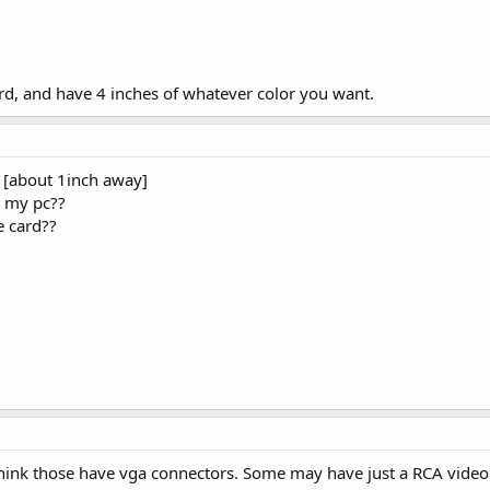
rd, and have 4 inches of whatever color you want.
re [about 1inch away]
o my pc??
e card??
1
hink those have vga connectors. Some may have just a RCA video 