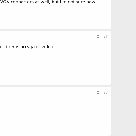
 VGA connectors as well, but I'm not sure how
#6
..ther is no vga or video.....
#7