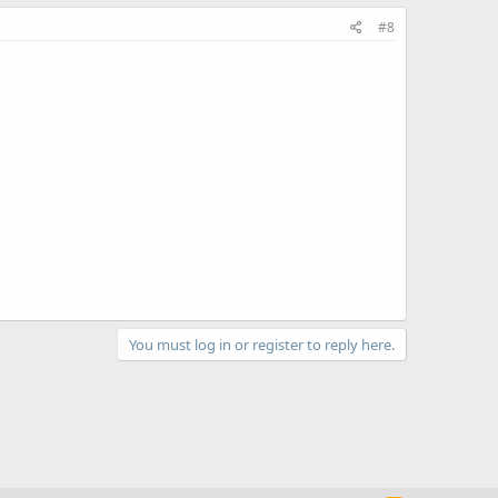
#8
You must log in or register to reply here.