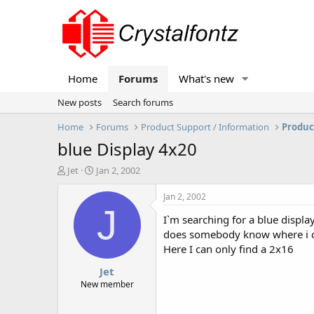
Home
Forums
What's new
New posts
Search forums
Home
Forums
Product Support / Information
Produc
blue Display 4x20
T
S
Jet
Jan 2, 2002
h
t
r
a
Jan 2, 2002
e
r
J
I`m searching for a blue displa
a
t
d
d
does somebody know where i ca
s
a
Here I can only find a 2x16
t
t
Jet
a
e
r
New member
t
e