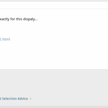
actly for this dispaly...
2.html
t Selection Advice