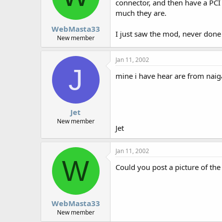
connector, and then have a PCI
much they are.
WebMasta33
I just saw the mod, never done 
New member
Jan 11, 2002
J
mine i have hear are from naigat
Jet
New member
Jet
Jan 11, 2002
W
Could you post a picture of th
WebMasta33
New member