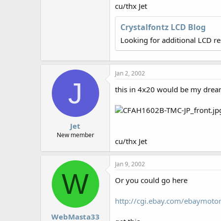
r
cu/thx Jet
Crystalfontz LCD Blog
Looking for additional LCD r
Jan 2, 2002
J
this in 4x20 would be my dream
Jet
New member
cu/thx Jet
Jan 9, 2002
W
Or you could go here
http://cgi.ebay.com/ebaymot
WebMasta33