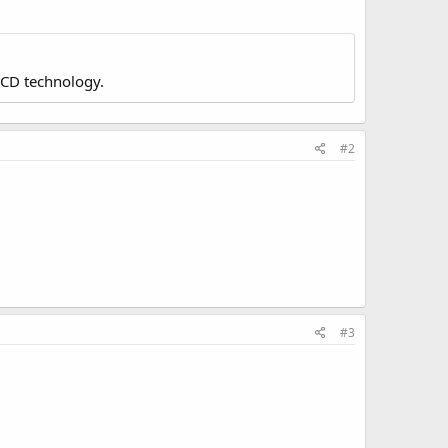
LCD technology.
#2
#3