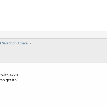
t Selection Advice
y with 4x20
n get it??