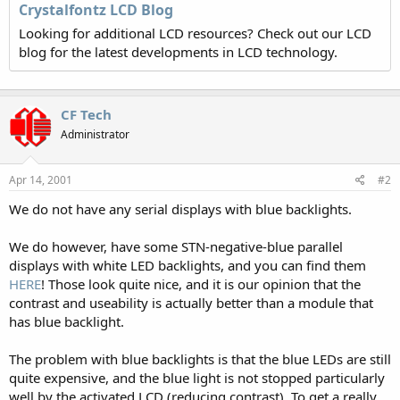
Crystalfontz LCD Blog
Looking for additional LCD resources? Check out our LCD
blog for the latest developments in LCD technology.
CF Tech
Administrator
Apr 14, 2001
#2
We do not have any serial displays with blue backlights.
We do however, have some STN-negative-blue parallel
displays with white LED backlights, and you can find them
HERE
! Those look quite nice, and it is our opinion that the
contrast and useability is actually better than a module that
has blue backlight.
The problem with blue backlights is that the blue LEDs are still
quite expensive, and the blue light is not stopped particularly
well by the activated LCD (reducing contrast). To get a really