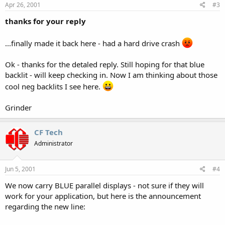
Apr 26, 2001
#3
thanks for your reply
...finally made it back here - had a hard drive crash
Ok - thanks for the detaled reply. Still hoping for that blue
backlit - will keep checking in. Now I am thinking about those
cool neg backlits I see here.
Grinder
CF Tech
Administrator
Jun 5, 2001
#4
We now carry BLUE parallel displays - not sure if they will
work for your application, but here is the announcement
regarding the new line: