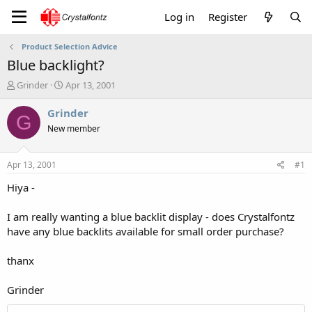
Log in
Register
Product Selection Advice
Blue backlight?
T
S
Grinder
Apr 13, 2001
h
t
r
a
Grinder
G
e
r
New member
a
t
d
d
s
a
Apr 13, 2001
#1
t
t
a
e
Hiya -
r
t
I am really wanting a blue backlit display - does Crystalfontz
e
have any blue backlits available for small order purchase?
r
thanx
Grinder