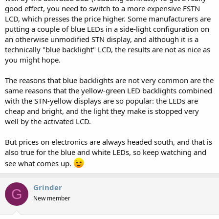
good effect, you need to switch to a more expensive FSTN
LCD, which presses the price higher. Some manufacturers are
putting a couple of blue LEDs in a side-light configuration on
an otherwise unmodified STN display, and although it is a
technically "blue backlight" LCD, the results are not as nice as
you might hope.
The reasons that blue backlights are not very common are the
same reasons that the yellow-green LED backlights combined
with the STN-yellow displays are so popular: the LEDs are
cheap and bright, and the light they make is stopped very
well by the activated LCD.
But prices on electronics are always headed south, and that is
also true for the blue and white LEDs, so keep watching and
see what comes up.
Grinder
G
New member