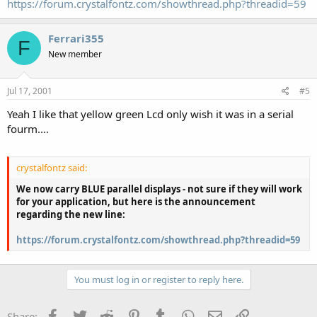
https://forum.crystalfontz.com/showthread.php?threadid=59
Ferrari355
F
New member
Jul 17, 2001
#5
Yeah I like that yellow green Lcd only wish it was in a serial
fourm....
crystalfontz said:
We now carry BLUE parallel displays - not sure if they will work
for your application, but here is the announcement
regarding the new line:
https://forum.crystalfontz.com/showthread.php?threadid=59
You must log in or register to reply here.
Facebook
Twitter
Reddit
Pinterest
Tumblr
WhatsApp
Email
Link
Share: