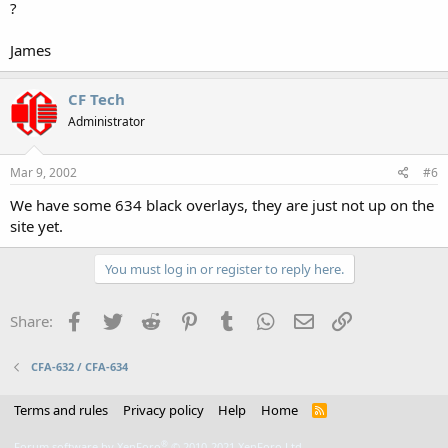
?
James
CF Tech
Administrator
Mar 9, 2002
#6
We have some 634 black overlays, they are just not up on the
site yet.
You must log in or register to reply here.
Facebook
Twitter
Reddit
Pinterest
Tumblr
WhatsApp
Email
Link
Share:
CFA-632 / CFA-634
Terms and rules
Privacy policy
Help
Home
R
S
S
®
Forum software by XenForo
© 2010-2021 XenForo Ltd.