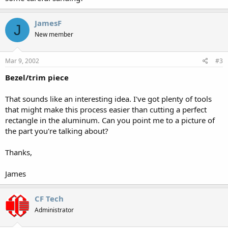
JamesF
J
New member
Mar 9, 2002
#3
Bezel/trim piece
That sounds like an interesting idea. I've got plenty of tools
that might make this process easier than cutting a perfect
rectangle in the aluminum. Can you point me to a picture of
the part you're talking about?
Thanks,
James
CF Tech
Administrator