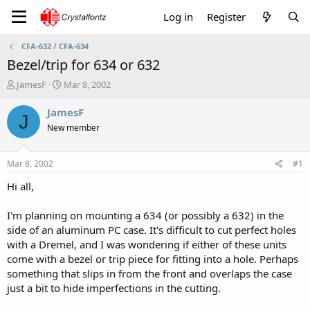
Log in
Register
CFA-632 / CFA-634
Bezel/trip for 634 or 632
T
S
JamesF
Mar 8, 2002
h
t
r
a
JamesF
J
e
r
New member
a
t
d
d
s
a
Mar 8, 2002
#1
t
t
a
e
Hi all,
r
t
I'm planning on mounting a 634 (or possibly a 632) in the
e
side of an aluminum PC case. It's difficult to cut perfect holes
r
with a Dremel, and I was wondering if either of these units
come with a bezel or trip piece for fitting into a hole. Perhaps
something that slips in from the front and overlaps the case
just a bit to hide imperfections in the cutting.