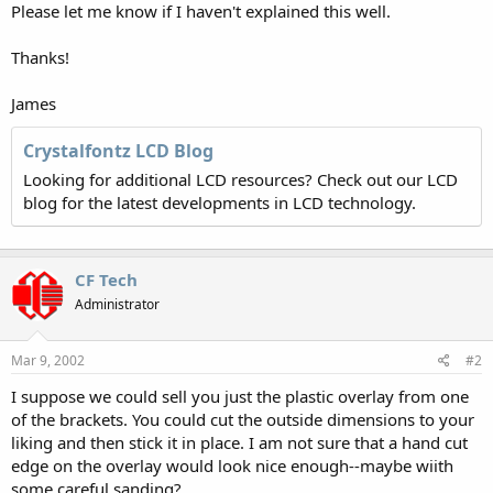
Please let me know if I haven't explained this well.
Thanks!
James
Crystalfontz LCD Blog
Looking for additional LCD resources? Check out our LCD
blog for the latest developments in LCD technology.
CF Tech
Administrator
Mar 9, 2002
#2
I suppose we could sell you just the plastic overlay from one
of the brackets. You could cut the outside dimensions to your
liking and then stick it in place. I am not sure that a hand cut
edge on the overlay would look nice enough--maybe wiith
some careful sanding?