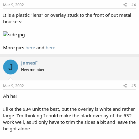
Mar 9, 2002
#4
It is a plastic "lens" or overlay stuck to the front of out metal
brackets:
More pics
here
and
here
.
JamesF
J
New member
Mar 9, 2002
#5
Ah ha!
I like the 634 unit the best, but the overlay is white and rather
large. I'm thinking I could make the black overlay of the 632
work well, as I'd only have to trim the sides a bit and leave the
height alone...