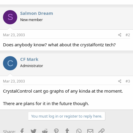
Salmon Dream
S
New member
Mar 23, 2003
#2
Does anybody know? what about the crystalfontz tech?
CF Mark
C
Administrator
Mar 23, 2003
#3
CrystalControl cant go graphs of any kinda at the moment.
There are plans for it in the future though.
You must log in or register to reply here.
Facebook
Twitter
Reddit
Pinterest
Tumblr
WhatsApp
Email
Link
Share: