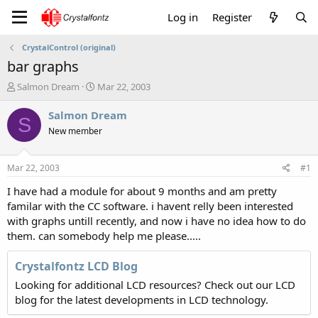
Log in
Register
CrystalControl (original)
bar graphs
T
S
Salmon Dream
Mar 22, 2003
h
t
r
a
Salmon Dream
S
e
r
New member
a
t
d
d
s
a
Mar 22, 2003
#1
t
t
a
e
I have had a module for about 9 months and am pretty
r
familar with the CC software. i havent relly been interested
t
with graphs untill recently, and now i have no idea how to do
e
them. can somebody help me please.....
r
Crystalfontz LCD Blog
Looking for additional LCD resources? Check out our LCD
blog for the latest developments in LCD technology.