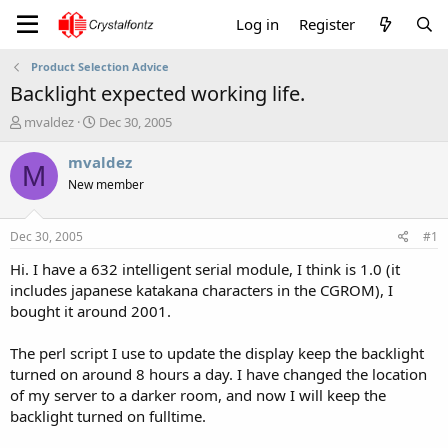
Log in
Register
Product Selection Advice
Backlight expected working life.
T
S
mvaldez
Dec 30, 2005
h
t
r
a
mvaldez
M
e
r
New member
a
t
d
d
s
a
Dec 30, 2005
#1
t
t
a
e
Hi. I have a 632 intelligent serial module, I think is 1.0 (it
r
includes japanese katakana characters in the CGROM), I
t
bought it around 2001.
e
r
The perl script I use to update the display keep the backlight
turned on around 8 hours a day. I have changed the location
of my server to a darker room, and now I will keep the
backlight turned on fulltime.