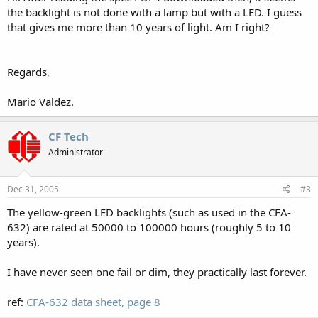
the backlight is not done with a lamp but with a LED. I guess
that gives me more than 10 years of light. Am I right?
Regards,
Mario Valdez.
CF Tech
Administrator
Dec 31, 2005
#3
The yellow-green LED backlights (such as used in the CFA-
632) are rated at 50000 to 100000 hours (roughly 5 to 10
years).
I have never seen one fail or dim, they practically last forever.
ref:
CFA-632 data sheet, page 8