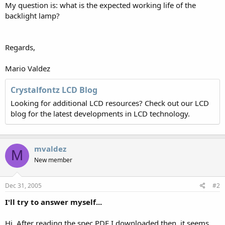
My question is: what is the expected working life of the
backlight lamp?
Regards,
Mario Valdez
Crystalfontz LCD Blog
Looking for additional LCD resources? Check out our LCD
blog for the latest developments in LCD technology.
mvaldez
M
New member
Dec 31, 2005
#2
I'll try to answer myself...
Hi. After reading the spec PDF I downloaded then, it seems