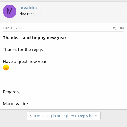
mvaldez
M
New member
Dec 31, 2005
#4
Thanks... and heppy new year.
Thanks for the reply.
Have a great new year!
Regards,
Mario Valdez.
You must log in or register to reply here.