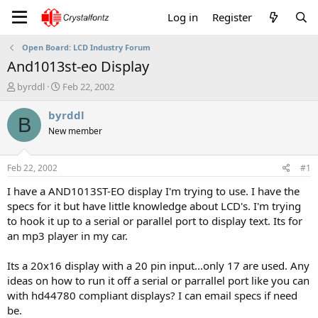
Log in
Register
Open Board: LCD Industry Forum
And1013st-eo Display
T
S
byrddl
Feb 22, 2002
h
t
r
a
byrddl
B
e
r
New member
a
t
d
d
s
a
Feb 22, 2002
#1
t
t
a
e
I have a AND1013ST-EO display I'm trying to use. I have the
r
specs for it but have little knowledge about LCD's. I'm trying
t
to hook it up to a serial or parallel port to display text. Its for
e
an mp3 player in my car.
r
Its a 20x16 display with a 20 pin input...only 17 are used. Any
ideas on how to run it off a serial or parrallel port like you can
with hd44780 compliant displays? I can email specs if need
be.