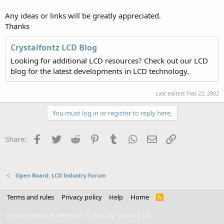
Any ideas or links will be greatly appreciated.
Thanks
Crystalfontz LCD Blog
Looking for additional LCD resources? Check out our LCD
blog for the latest developments in LCD technology.
Last edited:
Feb 22, 2002
You must log in or register to reply here.
Facebook
Twitter
Reddit
Pinterest
Tumblr
WhatsApp
Email
Link
Share:
Open Board: LCD Industry Forum
Terms and rules
Privacy policy
Help
Home
R
S
S
®
Forum software by XenForo
© 2010-2021 XenForo Ltd.