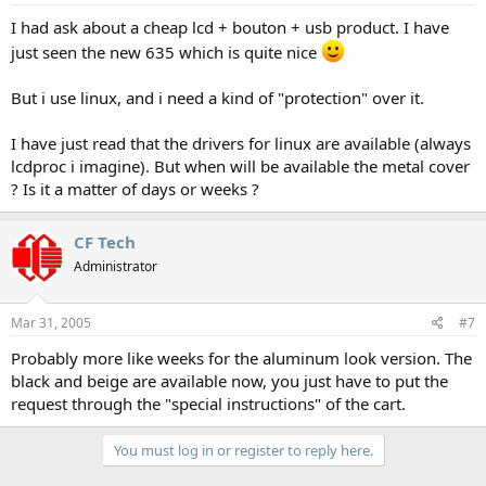
I had ask about a cheap lcd + bouton + usb product. I have
just seen the new 635 which is quite nice
But i use linux, and i need a kind of "protection" over it.
I have just read that the drivers for linux are available (always
lcdproc i imagine). But when will be available the metal cover
? Is it a matter of days or weeks ?
CF Tech
Administrator
Mar 31, 2005
#7
Probably more like weeks for the aluminum look version. The
black and beige are available now, you just have to put the
request through the "special instructions" of the cart.
You must log in or register to reply here.