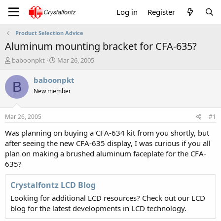
Log in
Register
Product Selection Advice
Aluminum mounting bracket for CFA-635?
T
S
baboonpkt
Mar 26, 2005
h
t
r
a
baboonpkt
B
e
r
New member
a
t
d
d
s
a
Mar 26, 2005
#1
t
t
a
e
Was planning on buying a CFA-634 kit from you shortly, but
r
after seeing the new CFA-635 display, I was curious if you all
t
plan on making a brushed aluminum faceplate for the CFA-
e
635?
r
Crystalfontz LCD Blog
Looking for additional LCD resources? Check out our LCD
blog for the latest developments in LCD technology.