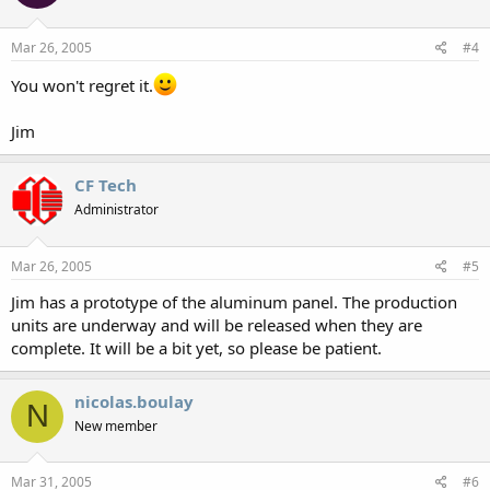
Mar 26, 2005
#4
You won't regret it.
Jim
CF Tech
Administrator
Mar 26, 2005
#5
Jim has a prototype of the aluminum panel. The production
units are underway and will be released when they are
complete. It will be a bit yet, so please be patient.
nicolas.boulay
N
New member
Mar 31, 2005
#6