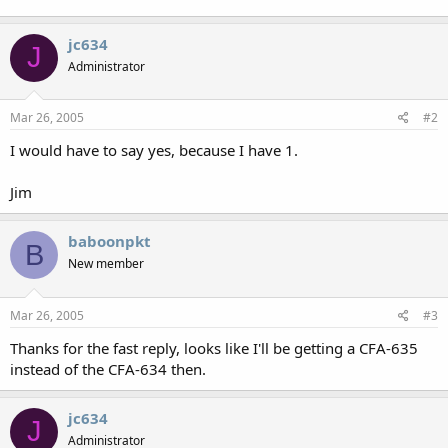
jc634
J
Administrator
Mar 26, 2005
#2
I would have to say yes, because I have 1.
Jim
baboonpkt
B
New member
Mar 26, 2005
#3
Thanks for the fast reply, looks like I'll be getting a CFA-635
instead of the CFA-634 then.
jc634
J
Administrator