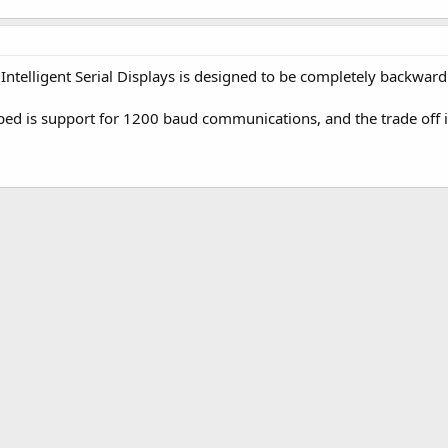
 Intelligent Serial Displays is designed to be completely backward
ped is support for 1200 baud communications, and the trade off 