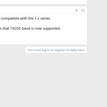
#2
 compatible with the 1.x series.
is that 19200 baud is now supported.
You must log in or register to reply here.