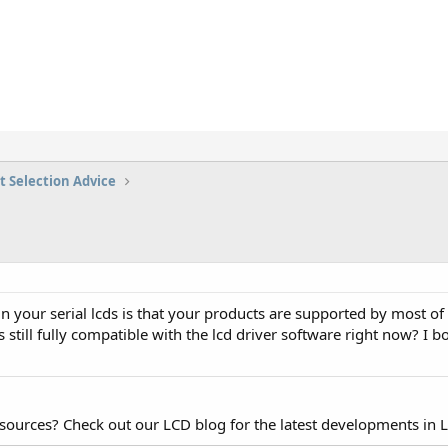
t Selection Advice
n your serial lcds is that your products are supported by most of
s still fully compatible with the lcd driver software right now? I
esources? Check out our LCD blog for the latest developments in 