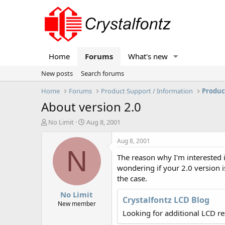
Home
Forums
What's new
New posts
Search forums
Home
Forums
Product Support / Information
Produc
About version 2.0
T
S
No Limit
Aug 8, 2001
h
t
r
a
Aug 8, 2001
e
r
N
The reason why I'm interested i
a
t
d
d
wondering if your 2.0 version i
s
a
the case.
t
t
No Limit
a
e
Crystalfontz LCD Blog
r
New member
t
Looking for additional LCD r
e