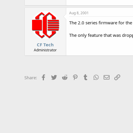
r
Aug 8, 2001
The 2.0 series firmware for the
The only feature that was drop
CF Tech
Administrator
Facebook
Twitter
Reddit
Pinterest
Tumblr
WhatsApp
Email
Link
Share: