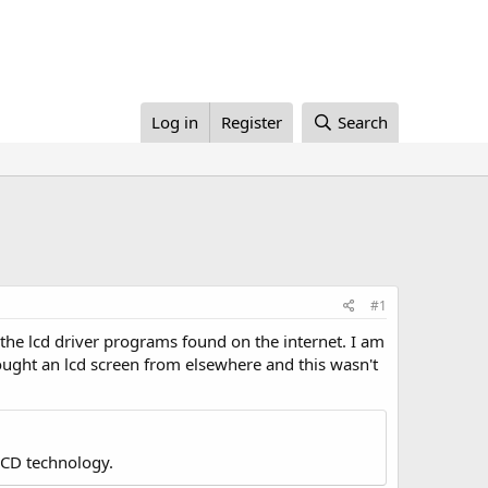
Log in
Register
Search
#1
 the lcd driver programs found on the internet. I am
 bought an lcd screen from elsewhere and this wasn't
LCD technology.