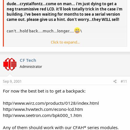
dude...crystalfontz...come on man... i'm just dying to get a
neg transmissive red LCD. it'll look totally trick in the case i'm
building. i've been waiting for months to see a serial version
came out. please give us a hint. don't worry...they WILL sell!
can't...hold back....much...longer....
\
Click to expand...
peace!
CF Tech
Administrator
Sep 9, 2001
#11
For now the best bet is to get a backpack:
http//www.wirz.com/products/0128/index.html
http//www.hvwtech.com/econo-lcd.htm
http//www.seetron.com/bpk000_1.htm
Any of them should work with our CFAH* series modules.