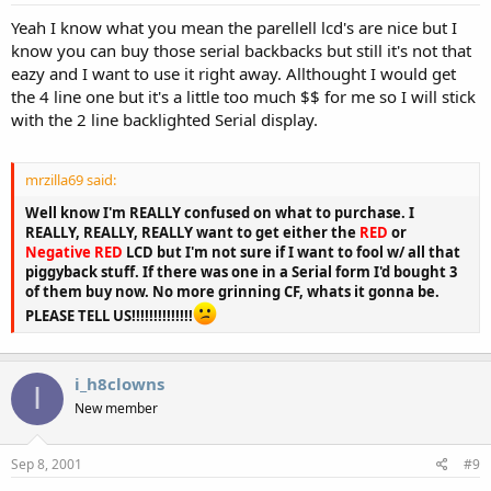
Yeah I know what you mean the parellell lcd's are nice but I
know you can buy those serial backbacks but still it's not that
eazy and I want to use it right away. Allthought I would get
the 4 line one but it's a little too much $$ for me so I will stick
with the 2 line backlighted Serial display.
mrzilla69 said:
Well know I'm REALLY confused on what to purchase. I
REALLY, REALLY, REALLY want to get either the
RED
or
Negative RED
LCD but I'm not sure if I want to fool w/ all that
piggyback stuff. If there was one in a Serial form I'd bought 3
of them buy now. No more grinning CF, whats it gonna be.
PLEASE TELL US!!!!!!!!!!!!!!
i_h8clowns
I
New member
Sep 8, 2001
#9