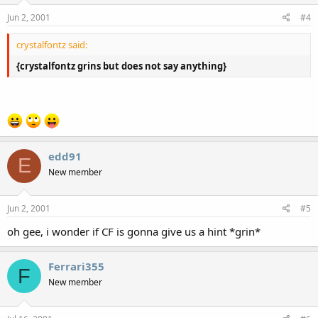
Jun 2, 2001
#4
crystalfontz said:
{crystalfontz grins but does not say anything}
edd91
E
New member
Jun 2, 2001
#5
oh gee, i wonder if CF is gonna give us a hint *grin*
Ferrari355
F
New member