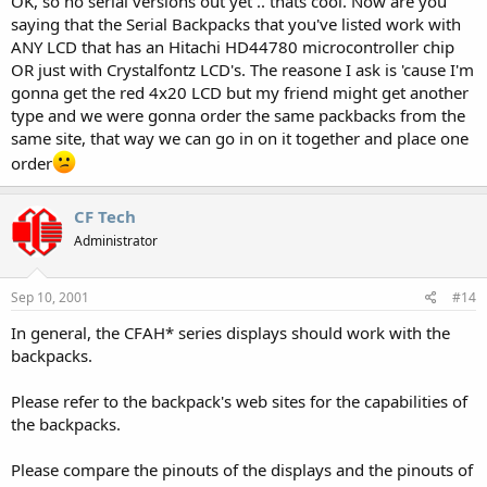
OK, so no serial versions out yet .. thats cool. Now are you
saying that the Serial Backpacks that you've listed work with
ANY LCD that has an Hitachi HD44780 microcontroller chip
OR just with Crystalfontz LCD's. The reasone I ask is 'cause I'm
gonna get the red 4x20 LCD but my friend might get another
type and we were gonna order the same packbacks from the
same site, that way we can go in on it together and place one
order
CF Tech
Administrator
Sep 10, 2001
#14
In general, the CFAH* series displays should work with the
backpacks.
Please refer to the backpack's web sites for the capabilities of
the backpacks.
Please compare the pinouts of the displays and the pinouts of