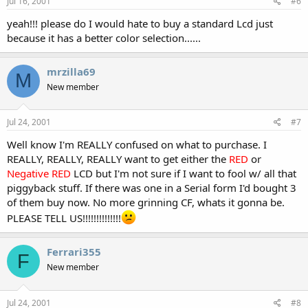
Jul 16, 2001
#6
yeah!!! please do I would hate to buy a standard Lcd just
because it has a better color selection......
mrzilla69
M
New member
Jul 24, 2001
#7
Well know I'm REALLY confused on what to purchase. I
REALLY, REALLY, REALLY want to get either the
RED
or
Negative RED
LCD but I'm not sure if I want to fool w/ all that
piggyback stuff. If there was one in a Serial form I'd bought 3
of them buy now. No more grinning CF, whats it gonna be.
PLEASE TELL US!!!!!!!!!!!!!!
Ferrari355
F
New member
Jul 24, 2001
#8