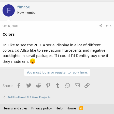
flm150
F
New member
Oct 6, 2001
#16
Colors
I'd Like to see the 20 X 4 serial display in a lot of diffrent
colors. I'd Allso like to see vacuim fluroscents and negative
backlights in serail packages. If i could I'd Denfitly buy one if
they made em.
You must log in or register to reply here.
Facebook
Twitter
Reddit
Pinterest
Tumblr
WhatsApp
Email
Link
Share:
Tell Us About It / Your Projects
Terms and rules
Privacy policy
Help
Home
R
S