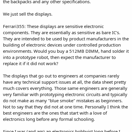
the backpacks and any other specifications.
We just sell the displays.
Ferrari355: These displays are sensitive electronic
components. They are essentially as sensitive as bare IC's.
They are intended to be used by product manufacturers in the
building of electronic devices under controlled production
environments. Would you buy a 512MB DIMM, hand solder it
into a prototype robot, then expect the manufacturer to
replace it if it did not work?
The displays that go out to engineers at companies rarely
have any technical support issues at all, the data sheet pretty
much covers everything. Those same engineers are generally
very familiar with prototyping electronic circuits and typically
do not make as many "blue smoke" mistakes as beginners.
Not to say that they did not at one time. Personally I think the
best engineers are the ones that start with a love of
electronics long before any formal schooling.
Since I was (and am) an electronics hobbyist long before I