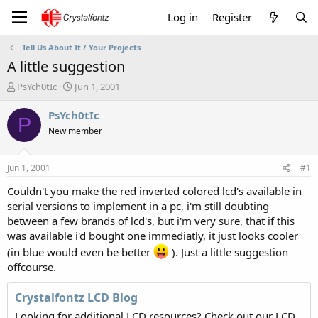
Log in
Register
Tell Us About It / Your Projects
A little suggestion
T
S
PsYch0tIc
Jun 1, 2001
h
t
r
a
PsYch0tIc
P
e
r
New member
a
t
d
d
s
a
Jun 1, 2001
#1
t
t
a
e
Couldn't you make the red inverted colored lcd's available in
r
serial versions to implement in a pc, i'm still doubting
t
between a few brands of lcd's, but i'm very sure, that if this
e
was available i'd bought one immediatly, it just looks cooler
r
(in blue would even be better
). Just a little suggestion
offcourse.
Crystalfontz LCD Blog
Looking for additional LCD resources? Check out our LCD