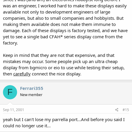
was an engineer, I worked hard to make these displays easily
available not only to development engineers of large
companies, but also to small companies and hobbyists. But
making them available does not make them immune to
damage. Each of these displays is factory tested, and we have
yet to see a single bad CFAH* series display come from the
factory.
Keep in mind that they are not that expensive, and that
mistakes may occur. Some people pick up an ultra cheap
display from bgmicro or eio to use while testing their setup,
then
carefully
connect the nice display.
Ferrari355
F
New member
Sep 11, 2001
#15
yeah but I can't lose my parrella port...And before you said I
could no longer use it...