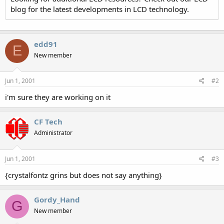
blog for the latest developments in LCD technology.
edd91
E
New member
Jun 1, 2001
#2
i'm sure they are working on it
CF Tech
Administrator
Jun 1, 2001
#3
{crystalfontz grins but does not say anything}
Gordy_Hand
G
New member