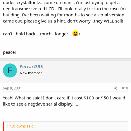
dude...crystalfontz...come on man... i'm just dying to get a
neg transmissive red LCD. it'll look totally trick in the case i'm
building. i've been waiting for months to see a serial version
came out. please give us a hint. don't worry...they WILL sell!
can't...hold back....much...longer....
\
peace!
Ferrari355
F
New member
Sep 8, 2001
#10
Yeah! What he said! I don't care if it cost $100 or $50 I would
like to see a negtiave serial display.....
i_h8clowns said: