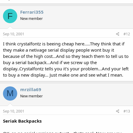
Ferrari355
F
New member
Sep 10, 2001
#12
I think crystalfontz is beeing cheap here.....They think that if
they make a netivage serial display people wont buy it
because of the high cost...And so they teach them to tell us to
buy a serial backpack...And if we screw up the
display..Crystalfontz tells you it's your problem...And your left
to buy a new display... Just make one and see what I mean.
mrzilla69
M
New member
Sep 10, 2001
#13
Seriak Backpacks