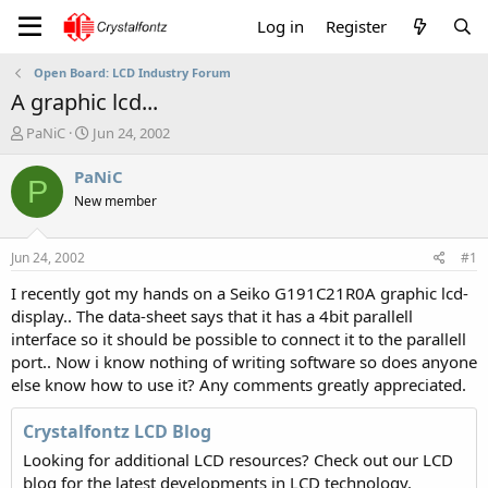
Log in
Register
Open Board: LCD Industry Forum
A graphic lcd...
T
S
PaNiC
Jun 24, 2002
h
t
r
a
PaNiC
P
e
r
New member
a
t
d
d
s
a
Jun 24, 2002
#1
t
t
a
e
I recently got my hands on a Seiko G191C21R0A graphic lcd-
r
display.. The data-sheet says that it has a 4bit parallell
t
interface so it should be possible to connect it to the parallell
e
port.. Now i know nothing of writing software so does anyone
r
else know how to use it? Any comments greatly appreciated.
Crystalfontz LCD Blog
Looking for additional LCD resources? Check out our LCD
blog for the latest developments in LCD technology.