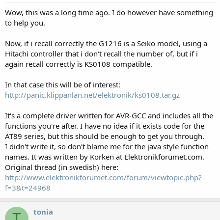
Wow, this was a long time ago. I do however have something
to help you.
Now, if i recall correctly the G1216 is a Seiko model, using a
Hitachi controller that i don't recall the number of, but if i
again recall correctly is KS0108 compatible.
In that case this will be of interest:
http://panic.klippanlan.net/elektronik/ks0108.tar.gz
It's a complete driver written for AVR-GCC and includes all the
functions you're after. I have no idea if it exists code for the
AT89 series, but this should be enough to get you through.
I didn't write it, so don't blame me for the java style function
names. It was written by Korken at Elektronikforumet.com.
Original thread (in swedish) here:
http://www.elektronikforumet.com/forum/viewtopic.php?
f=3&t=24968
tonia
T