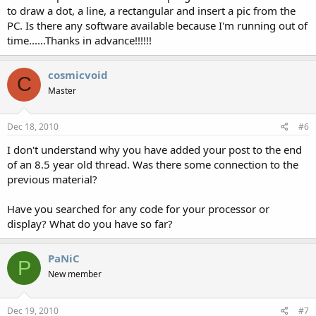
to draw a dot, a line, a rectangular and insert a pic from the
PC. Is there any software available because I'm running out of
time......Thanks in advance!!!!!!
cosmicvoid
C
Master
Dec 18, 2010
#6
I don't understand why you have added your post to the end
of an 8.5 year old thread. Was there some connection to the
previous material?
Have you searched for any code for your processor or
display? What do you have so far?
PaNiC
P
New member
Dec 19, 2010
#7