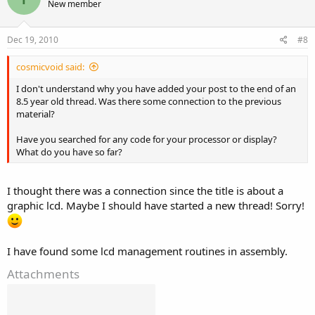
New member
Dec 19, 2010
#8
cosmicvoid said:
I don't understand why you have added your post to the end of an
8.5 year old thread. Was there some connection to the previous
material?
Have you searched for any code for your processor or display?
What do you have so far?
I thought there was a connection since the title is about a
graphic lcd. Maybe I should have started a new thread! Sorry!
I have found some lcd management routines in assembly.
Attachments