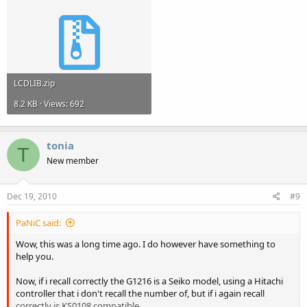
LCDLIB.zip
8.2 KB · Views: 692
tonia
T
New member
Dec 19, 2010
#9
PaNiC said:
Wow, this was a long time ago. I do however have something to
help you.
Now, if i recall correctly the G1216 is a Seiko model, using a Hitachi
controller that i don't recall the number of, but if i again recall
correctly is KS0108 compatible.