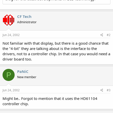
CF Tech
Administrator
Jun 24, 2002
#2
Not familiar with that display, but there is a good chance that
the "4-bit" they are talking about is the interface to the
drivers, not to a controller chip. In that case you would need a
driver board too.
PaNiC
P
New member
Jun 24, 2002
#3
Might be.. Forgot to mention that it uses the HD61104
controller chip.