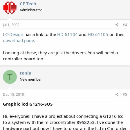
CF Tech
Administrator
Jul 1, 2002
#4
LC-Design
has a link to the
HD 61104
and
HD 61105
on their
download page.
Looking at these, they are just the drivers. You will need a
controller board too.
tonia
T
New member
Dec 18, 2010
#5
Graphic lcd G1216-SOS
Hi, everyone!! I have a project about connecting a G1216 lcd
to a system with the microcontroller 89S8253. I've done the
hardware part but now I have to program the lcd in C in order