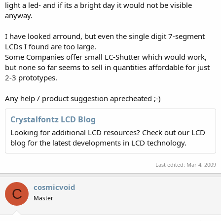
light a led- and if its a bright day it would not be visible
anyway.
I have looked arround, but even the single digit 7-segment
LCDs I found are too large.
Some Companies offer small LC-Shutter which would work,
but none so far seems to sell in quantities affordable for just
2-3 prototypes.
Any help / product suggestion aprecheated ;-)
Crystalfontz LCD Blog
Looking for additional LCD resources? Check out our LCD
blog for the latest developments in LCD technology.
Last edited:
Mar 4, 2009
cosmicvoid
C
Master