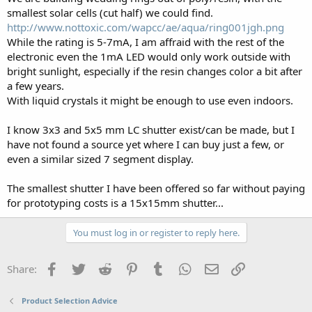
smallest solar cells (cut half) we could find.
http://www.nottoxic.com/wapcc/ae/aqua/ring001jgh.png
While the rating is 5-7mA, I am affraid with the rest of the
electronic even the 1mA LED would only work outside with
bright sunlight, especially if the resin changes color a bit after
a few years.
With liquid crystals it might be enough to use even indoors.
I know 3x3 and 5x5 mm LC shutter exist/can be made, but I
have not found a source yet where I can buy just a few, or
even a similar sized 7 segment display.
The smallest shutter I have been offered so far without paying
for prototyping costs is a 15x15mm shutter...
You must log in or register to reply here.
Facebook
Twitter
Reddit
Pinterest
Tumblr
WhatsApp
Email
Link
Share:
Product Selection Advice