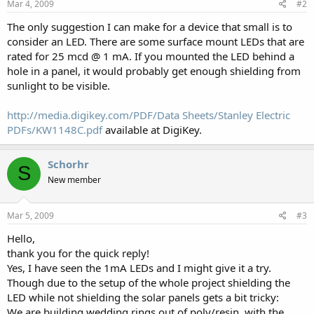
Mar 4, 2009
#2
The only suggestion I can make for a device that small is to
consider an LED. There are some surface mount LEDs that are
rated for 25 mcd @ 1 mA. If you mounted the LED behind a
hole in a panel, it would probably get enough shielding from
sunlight to be visible.
http://media.digikey.com/PDF/Data Sheets/Stanley Electric
PDFs/KW1148C.pdf
available at DigiKey.
Schorhr
S
New member
Mar 5, 2009
#3
Hello,
thank you for the quick reply!
Yes, I have seen the 1mA LEDs and I might give it a try.
Though due to the setup of the whole project shielding the
LED while not shielding the solar panels gets a bit tricky:
We are building wedding rings out of poly/resin, with the