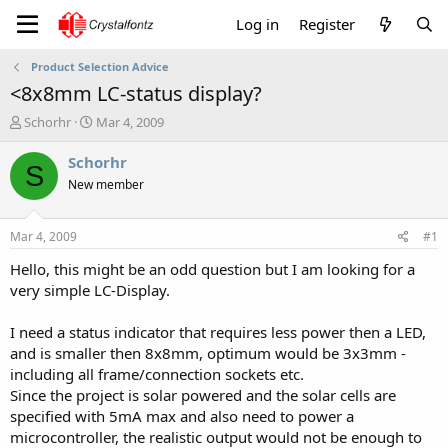
Log in
Register
Product Selection Advice
<8x8mm LC-status display?
T
S
Schorhr
Mar 4, 2009
h
t
r
a
Schorhr
S
e
r
New member
a
t
d
d
s
a
Mar 4, 2009
#1
t
t
a
e
Hello, this might be an odd question but I am looking for a
r
very simple LC-Display.
t
e
I need a status indicator that requires less power then a LED,
r
and is smaller then 8x8mm, optimum would be 3x3mm -
including all frame/connection sockets etc.
Since the project is solar powered and the solar cells are
specified with 5mA max and also need to power a
microcontroller, the realistic output would not be enough to