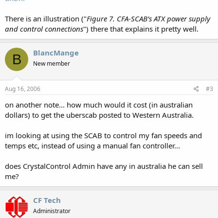
There is an illustration ("
Figure 7. CFA-SCAB’s ATX power supply
and control connections
") there that explains it pretty well.
BlancMange
B
New member
Aug 16, 2006
#3
on another note... how much would it cost (in australian
dollars) to get the uberscab posted to Western Australia.
im looking at using the SCAB to control my fan speeds and
temps etc, instead of using a manual fan controller...
does CrystalControl Admin have any in australia he can sell
me?
CF Tech
Administrator