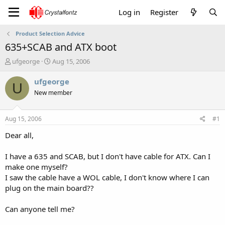
Log in
Register
Product Selection Advice
635+SCAB and ATX boot
T
S
ufgeorge
Aug 15, 2006
h
t
r
a
ufgeorge
U
e
r
New member
a
t
d
d
s
a
Aug 15, 2006
#1
t
t
a
e
Dear all,
r
t
I have a 635 and SCAB, but I don't have cable for ATX. Can I
e
make one myself?
r
I saw the cable have a WOL cable, I don't know where I can
plug on the main board??
Can anyone tell me?