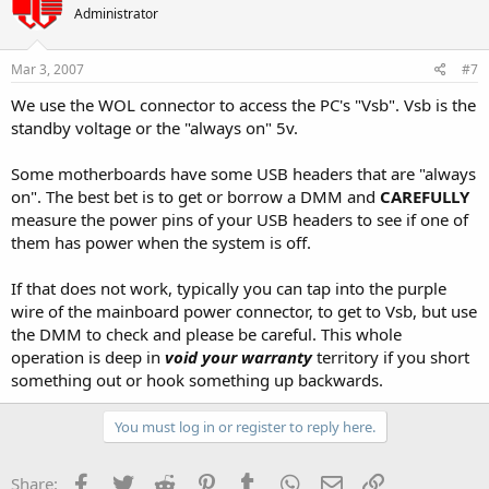
Administrator
Mar 3, 2007
#7
We use the WOL connector to access the PC's "Vsb". Vsb is the
standby voltage or the "always on" 5v.
Some motherboards have some USB headers that are "always
on". The best bet is to get or borrow a DMM and
CAREFULLY
measure the power pins of your USB headers to see if one of
them has power when the system is off.
If that does not work, typically you can tap into the purple
wire of the mainboard power connector, to get to Vsb, but use
the DMM to check and please be careful. This whole
operation is deep in
void your warranty
territory if you short
something out or hook something up backwards.
You must log in or register to reply here.
Facebook
Twitter
Reddit
Pinterest
Tumblr
WhatsApp
Email
Link
Share: