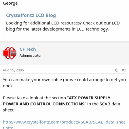
George
Crystalfontz LCD Blog
Looking for additional LCD resources? Check out our LCD
blog for the latest developments in LCD technology.
CF Tech
Administrator
Aug 15, 2006
#2
You can make your own cable (or we could arrange to get you
one).
Please take a look at the section "
ATX POWER SUPPLY
POWER AND CONTROL CONNECTIONS
" in the SCAB data
sheet:
http://www.crystalfontz.com/products/SCAB/SCAB_data_shee
t.html