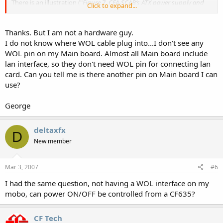
There is an illustration ("
Figure 7. CFA-SCAB’s ATX power supply and
Click to expand...
control connections
") there that explains it pretty well.
Thanks. But I am not a hardware guy.
I do not know where WOL cable plug into...I don't see any
WOL pin on my Main board. Almost all Main board include
lan interface, so they don't need WOL pin for connecting lan
card. Can you tell me is there another pin on Main board I can
use?
George
deltaxfx
D
New member
Mar 3, 2007
#6
I had the same question, not having a WOL interface on my
mobo, can power ON/OFF be controlled from a CF635?
CF Tech