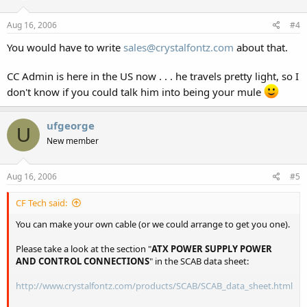
Aug 16, 2006
#4
You would have to write
sales@crystalfontz.com
about that.
CC Admin is here in the US now . . . he travels pretty light, so I
don't know if you could talk him into being your mule
ufgeorge
U
New member
Aug 16, 2006
#5
CF Tech said:
You can make your own cable (or we could arrange to get you one).
Please take a look at the section "
ATX POWER SUPPLY POWER
AND CONTROL CONNECTIONS
" in the SCAB data sheet:
http://www.crystalfontz.com/products/SCAB/SCAB_data_sheet.html