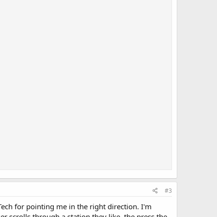
#3
ch for pointing me in the right direction. I'm
 scrolls through a station they like, the press the