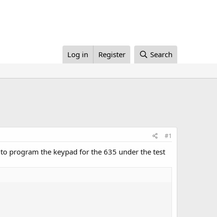
Log in
Register
Search
#1
 to program the keypad for the 635 under the test