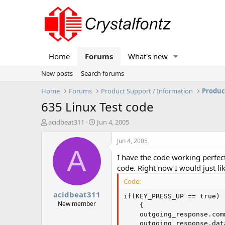
Home
Forums
What's new
New posts
Search forums
Home
Forums
Product Support / Information
Produc
635 Linux Test code
T
S
acidbeat311
Jun 4, 2005
h
t
r
a
Jun 4, 2005
e
r
A
I have the code working perfec
a
t
d
d
code. Right now I would just lik
s
a
Code:
t
t
acidbeat311
a
e
if(KEY_PRESS_UP == true)

r
New member
    {

t
    outgoing_response.com
e
    outgoing_response.dat