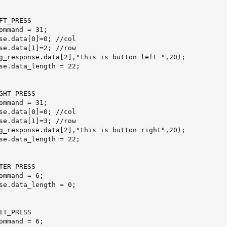
T_PRESS

se.data[0]=0; //col

se.data[1]=2; //row

g_response.data[2],"this is button left ",20);

se.data_length = 22;

GHT_PRESS

se.data[0]=0; //col

se.data[1]=3; //row

g_response.data[2],"this is button right",20);

se.data_length = 22;

TER_PRESS

T_PRESS
