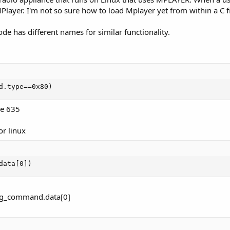
Player. I'm not so sure how to load Mplayer yet from within a C fi
ode has different names for similar functionality.
d.type==0x80)
he 635
or linux
data[0])
ing_command.data[0]