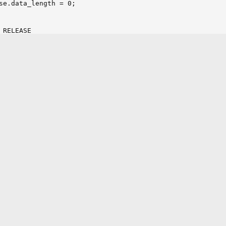
RELEASE

WN_RELEASE

FT_RELEASE

GHT_RELEASE

TER_RELEASE

IT_RELEASE
