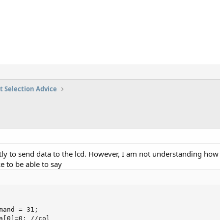
t Selection Advice
tly to send data to the lcd. However, I am not understanding how
e to be able to say
mand = 31;

a[0]=0; //col
