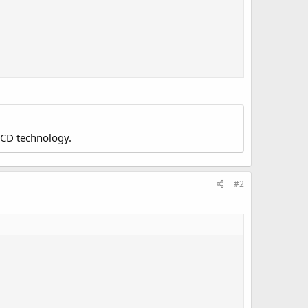
LCD technology.
#2