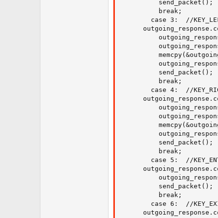
          send_packet();

          break;

        case 3:  //KEY_LEF
	  outgoing_response.command = 31;

          outgoing_respon
          outgoing_respon
          memcpy(&outgoin
          outgoing_respon
          send_packet();

          break;

        case 4:  //KEY_RI
	  outgoing_response.command = 31;

          outgoing_respon
          outgoing_respon
          memcpy(&outgoin
          outgoing_respon
          send_packet();

          break;

        case 5:  //KEY_EN
	  outgoing_response.command = 6;

    	  outgoing_response.data_length = 0;

          send_packet();

          break;

        case 6:  //KEY_EXI
	  outgoing_response.command = 6;
