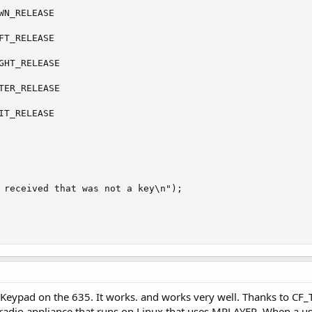
WN_RELEASE

FT_RELEASE

GHT_RELEASE

TER_RELEASE

IT_RELEASE

 received that was not a key\n");

 Keypad on the 635. It works. and works very well. Thanks to CF_Te
radio appliance that runs on Linux that uses MPLAYER. When a user