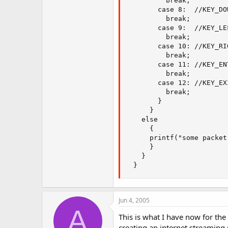
          break;

        case 8:  //KEY_DO
          break;

        case 9:  //KEY_LE
          break;

        case 10: //KEY_RI
          break;

        case 11: //KEY_EN
          break;

        case 12: //KEY_EX
          break;

        }

      }

    else

      {

      printf("some packet
      }

    }

  }
Jun 4, 2005
A
This is what I have now for the
creating an internet streaming 