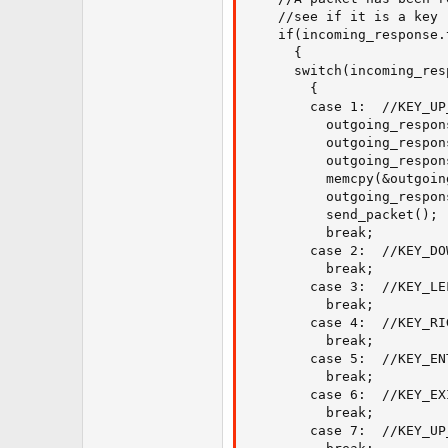
    //see if it is a key r
    if(incoming_response.
      {

      switch(incoming_res
        {

        case 1:  //KEY_UP_
          outgoing_respon
          outgoing_respon
          outgoing_respon
          memcpy(&outgoin
          outgoing_respon
          send_packet();

          break;

        case 2:  //KEY_DOW
          break;

        case 3:  //KEY_LEF
          break;

        case 4:  //KEY_RI
          break;

        case 5:  //KEY_EN
          break;

        case 6:  //KEY_EXI
          break;

        case 7:  //KEY_UP_