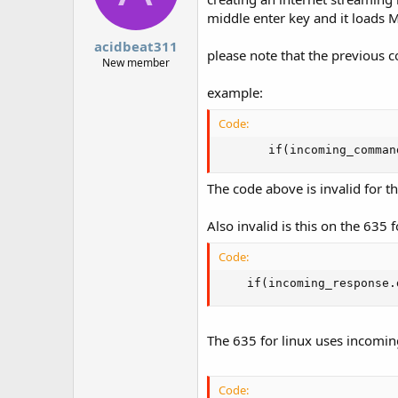
middle enter key and it loads M
acidbeat311
please note that the previous c
New member
example:
Code:
       if(incoming_comman
The code above is invalid for t
Also invalid is this on the 635 f
Code:
    if(incoming_response.
The 635 for linux uses incom
Code: