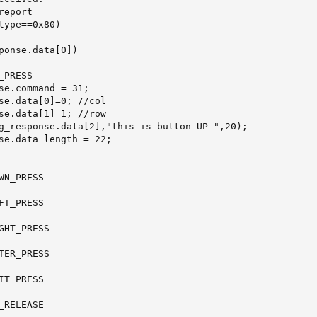
eport

type==0x80)

ponse.data[0])

PRESS

se.command = 31;

se.data[0]=0; //col

se.data[1]=1; //row

g_response.data[2],"this is button UP ",20);

se.data_length = 22;

N_PRESS

T_PRESS

GHT_PRESS

TER_PRESS

T_PRESS

RELEASE
