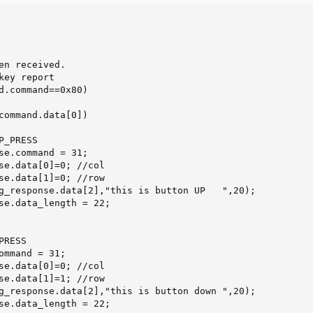
en received.

key report

d.command==0x80)

command.data[0])

_PRESS

se.command = 31;

se.data[0]=0; //col

se.data[1]=0; //row

g_response.data[2],"this is button UP   ",20);

se.data_length = 22;

se.data[0]=0; //col

se.data[1]=1; //row

g_response.data[2],"this is button down ",20);

se.data_length = 22;
