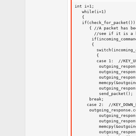
int i=1;

   while(i=1)

   {

   if(check_for_packet())

      { //A packet has be
        //see if it is a 
       if(incoming_comman
       {

         switch(incoming_
         {

         case 1:  //KEY_UP
          outgoing_respon
          outgoing_respon
          outgoing_respon
          memcpy(&outgoin
          outgoing_respon
          send_packet();

 	  break;

	 case 2:  //KEY_DOWN_PRESS

	  outgoing_response.command = 31;

          outgoing_respon
          outgoing_respon
          memcpy(&outgoin
          outgoing_respon