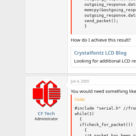
r
    outgoing_response.dat
    memcpy(&outgoing_resp
    outgoing_response.dat
    send_packet();

    }
How do I achieve this result?
Crystalfontz LCD Blog
Looking for additional LCD r
Jun 4, 2005
You would need something like 
Code:
#include "serial.h" //fro
CF Tech
while(1)

Administrator
  {

  if(check_for_packet())

    {

    //A packet has been re