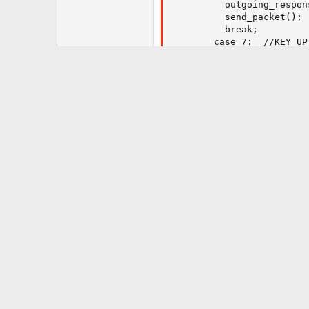
    	  outgoing_response.data_length = 0;

          send_packet();

          break;

        case 7:  //KEY_UP_
          break;

        case 8:  //KEY_DO
          break;

        case 9:  //KEY_LE
          break;

        case 10: //KEY_RI
          break;

        case 11: //KEY_EN
          break;

        case 12: //KEY_EX
          break;

    	}

      }	

}

}