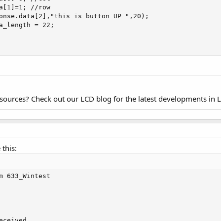
a[1]=1; //row

onse.data[2],"this is button UP ",20);

a_length = 22;

esources? Check out our LCD blog for the latest developments in 
this:
m 633_Wintest

ceived.
