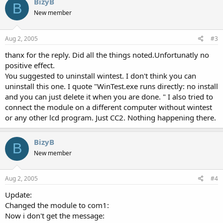
BizyB
B
New member
Aug 2, 2005
#3
thanx for the reply. Did all the things noted.Unfortunatly no
positive effect.
You suggested to uninstall wintest. I don't think you can
uninstall this one. I quote "WinTest.exe runs directly: no install
and you can just delete it when you are done. " I also tried to
connect the module on a different computer without wintest
or any other lcd program. Just CC2. Nothing happening there.
BizyB
B
New member
Aug 2, 2005
#4
Update:
Changed the module to com1:
Now i don't get the message: