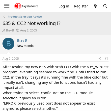
Log in
Register
Product Selection Advice
635 & CC2 Not working !?
T
S
BizyB
Aug 2, 2005
h
t
r
a
BizyB
B
e
r
New member
a
t
d
d
s
a
Aug 2, 2005
#1
t
t
a
e
After testing my new 635 with scab LCD with the 635_WinTest
r
program, everything seemed to work fine. Until i tried to run
t
CC2. in the tray it says it's running fine with the blue color but
e
it really isn't. changing any of the functions hasn't had any
r
impact at all.
When trying to select "configure" on the LCD module
selection it gives an error:
"ERROR: previously used port does not appear to exist
anymore, please select another."