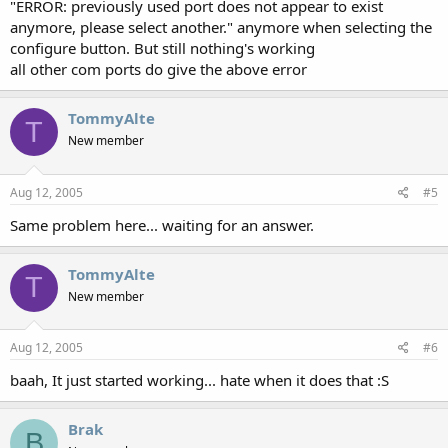
"ERROR: previously used port does not appear to exist
anymore, please select another." anymore when selecting the
configure button. But still nothing's working
all other com ports do give the above error
TommyAlte
T
New member
Aug 12, 2005
#5
Same problem here... waiting for an answer.
TommyAlte
T
New member
Aug 12, 2005
#6
baah, It just started working... hate when it does that :S
Brak
B