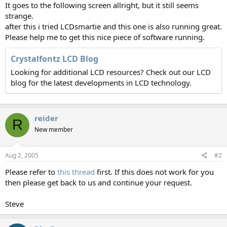
It goes to the following screen allright, but it still seems
strange.
after this i tried LCDsmartie and this one is also running great.
Please help me to get this nice piece of software running.
Crystalfontz LCD Blog
Looking for additional LCD resources? Check out our LCD
blog for the latest developments in LCD technology.
reider
R
New member
Aug 2, 2005
#2
Please refer to
this thread
first. If this does not work for you
then please get back to us and continue your request.
Steve