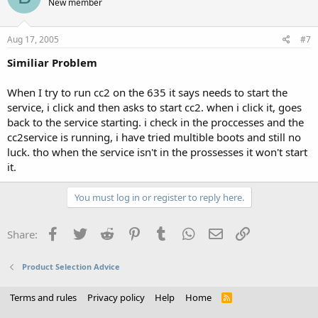
New member
Aug 17, 2005
#7
Similiar Problem
When I try to run cc2 on the 635 it says needs to start the
service, i click and then asks to start cc2. when i click it, goes
back to the service starting. i check in the proccesses and the
cc2service is running, i have tried multible boots and still no
luck. tho when the service isn't in the prossesses it won't start
it.
You must log in or register to reply here.
Facebook
Twitter
Reddit
Pinterest
Tumblr
WhatsApp
Email
Link
Share:
Product Selection Advice
Terms and rules
Privacy policy
Help
Home
R
S
S