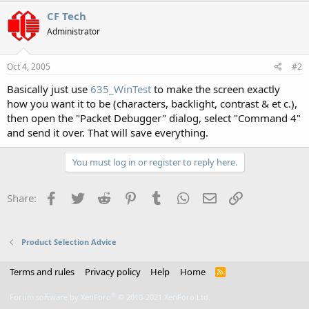
CF Tech
Administrator
Oct 4, 2005
#2
Basically just use
635_WinTest
to make the screen exactly
how you want it to be (characters, backlight, contrast & et c.),
then open the "Packet Debugger" dialog, select "Command 4"
and send it over. That will save everything.
You must log in or register to reply here.
Facebook
Twitter
Reddit
Pinterest
Tumblr
WhatsApp
Email
Link
Share:
Product Selection Advice
Terms and rules
Privacy policy
Help
Home
R
S
S
®
Forum software by XenForo
© 2010-2021 XenForo Ltd.