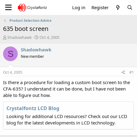
Log in
Register
Product Selection Advice
635 boot screen
T
S
Shadowhawk
Oct 4, 2005
h
t
r
a
Shadowhawk
S
e
r
New member
a
t
d
d
s
a
Oct 4, 2005
#1
t
t
a
e
Is there a procedure for loading a custom boot screen to the
r
CFA-635? I understand it can be done, but I have not been
t
able to figure out how.
e
r
Crystalfontz LCD Blog
Looking for additional LCD resources? Check out our LCD
blog for the latest developments in LCD technology.