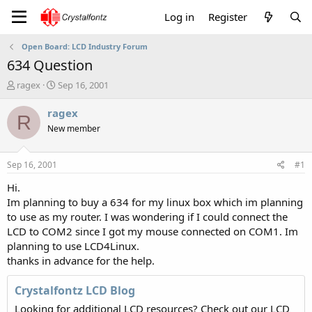
Log in
Register
Open Board: LCD Industry Forum
634 Question
T
S
ragex
Sep 16, 2001
h
t
r
a
ragex
R
e
r
New member
a
t
d
d
s
a
Sep 16, 2001
#1
t
t
a
e
Hi.
r
Im planning to buy a 634 for my linux box which im planning
t
to use as my router. I was wondering if I could connect the
e
LCD to COM2 since I got my mouse connected on COM1. Im
r
planning to use LCD4Linux.
thanks in advance for the help.
Crystalfontz LCD Blog
Looking for additional LCD resources? Check out our LCD