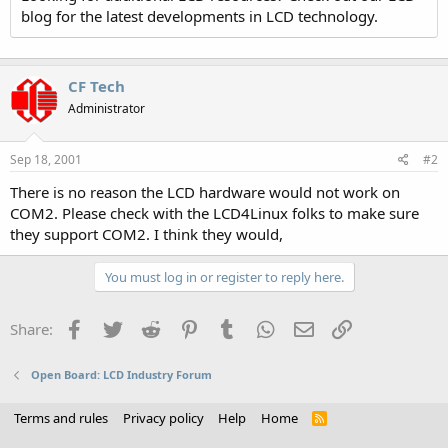
blog for the latest developments in LCD technology.
CF Tech
Administrator
Sep 18, 2001
#2
There is no reason the LCD hardware would not work on
COM2. Please check with the LCD4Linux folks to make sure
they support COM2. I think they would,
You must log in or register to reply here.
Facebook
Twitter
Reddit
Pinterest
Tumblr
WhatsApp
Email
Link
Share:
Open Board: LCD Industry Forum
Terms and rules
Privacy policy
Help
Home
R
S
S