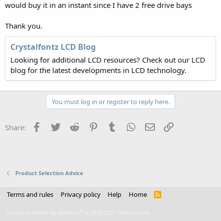
would buy it in an instant since I have 2 free drive bays
Thank you.
Crystalfontz LCD Blog
Looking for additional LCD resources? Check out our LCD
blog for the latest developments in LCD technology.
You must log in or register to reply here.
Facebook
Twitter
Reddit
Pinterest
Tumblr
WhatsApp
Email
Link
Share:
Product Selection Advice
Terms and rules
Privacy policy
Help
Home
R
S
S
®
Forum software by XenForo
© 2010-2021 XenForo Ltd.