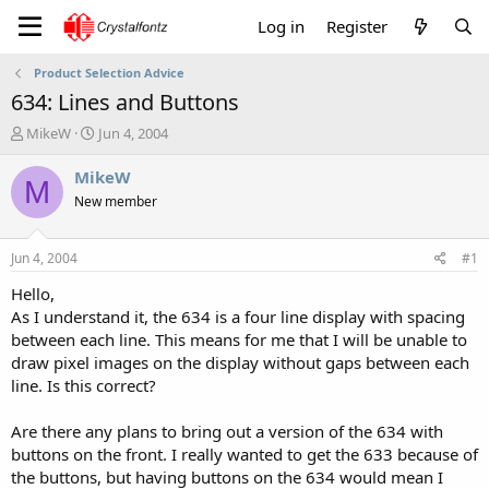
Log in
Register
Product Selection Advice
634: Lines and Buttons
T
S
MikeW
Jun 4, 2004
h
t
r
a
MikeW
M
e
r
New member
a
t
d
d
s
a
Jun 4, 2004
#1
t
t
a
e
Hello,
r
As I understand it, the 634 is a four line display with spacing
t
between each line. This means for me that I will be unable to
e
draw pixel images on the display without gaps between each
r
line. Is this correct?
Are there any plans to bring out a version of the 634 with
buttons on the front. I really wanted to get the 633 because of
the buttons, but having buttons on the 634 would mean I