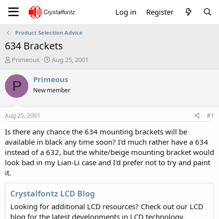
Log in
Register
Product Selection Advice
634 Brackets
T
S
Primeous
Aug 25, 2001
h
t
r
a
Primeous
P
e
r
New member
a
t
d
d
s
a
Aug 25, 2001
#1
t
t
a
e
Is there any chance the 634 mounting brackets will be
r
available in black any time soon? I'd much rather have a 634
t
instead of a 632, but the white/beige mounting bracket would
e
look bad in my Lian-Li case and I'd prefer not to try and paint
r
it.
Crystalfontz LCD Blog
Looking for additional LCD resources? Check out our LCD
blog for the latest developments in LCD technology.