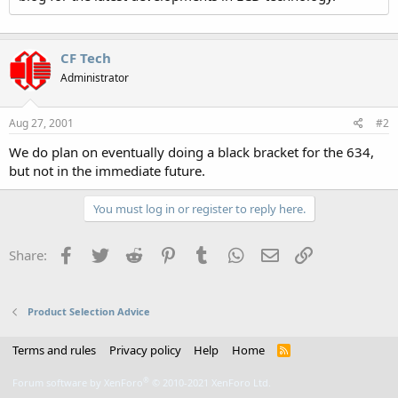
CF Tech
Administrator
Aug 27, 2001
#2
We do plan on eventually doing a black bracket for the 634,
but not in the immediate future.
You must log in or register to reply here.
Facebook
Twitter
Reddit
Pinterest
Tumblr
WhatsApp
Email
Link
Share:
Product Selection Advice
Terms and rules
Privacy policy
Help
Home
R
S
S
®
Forum software by XenForo
© 2010-2021 XenForo Ltd.