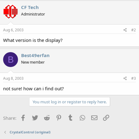
CF Tech
Administrator
Aug 6, 2003
#2
What version is the display?
Best49erfan
B
New member
Aug 8, 2003
#3
not sure! how can i find out?
You must log in or register to reply here.
Facebook
Twitter
Reddit
Pinterest
Tumblr
WhatsApp
Email
Link
Share:
CrystalControl (original)