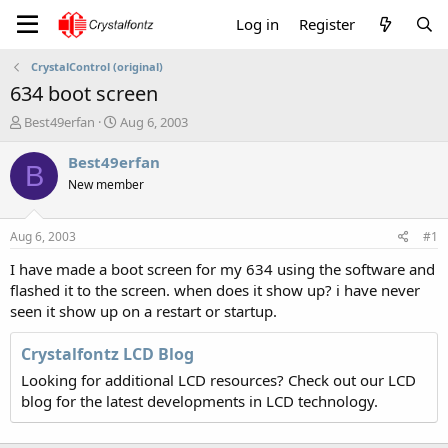
Log in
Register
CrystalControl (original)
634 boot screen
T
S
Best49erfan
Aug 6, 2003
h
t
r
a
Best49erfan
B
e
r
New member
a
t
d
d
s
a
Aug 6, 2003
#1
t
t
a
e
I have made a boot screen for my 634 using the software and
r
flashed it to the screen. when does it show up? i have never
t
seen it show up on a restart or startup.
e
r
Crystalfontz LCD Blog
Looking for additional LCD resources? Check out our LCD
blog for the latest developments in LCD technology.