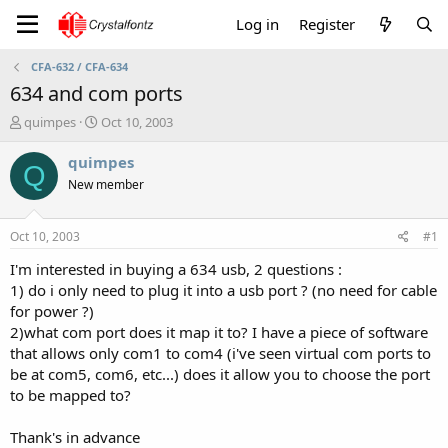
Log in
Register
CFA-632 / CFA-634
634 and com ports
T
S
quimpes
Oct 10, 2003
h
t
r
a
quimpes
Q
e
r
New member
a
t
d
d
s
a
Oct 10, 2003
#1
t
t
a
e
I'm interested in buying a 634 usb, 2 questions :
r
1) do i only need to plug it into a usb port ? (no need for cable
t
for power ?)
e
2)what com port does it map it to? I have a piece of software
r
that allows only com1 to com4 (i've seen virtual com ports to
be at com5, com6, etc...) does it allow you to choose the port
to be mapped to?
Thank's in advance