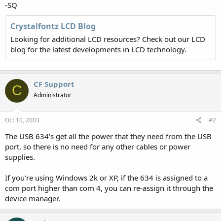
-SQ
Crystalfontz LCD Blog
Looking for additional LCD resources? Check out our LCD
blog for the latest developments in LCD technology.
CF Support
C
Administrator
Oct 10, 2003
#2
The USB 634's get all the power that they need from the USB
port, so there is no need for any other cables or power
supplies.
If you're using Windows 2k or XP, if the 634 is assigned to a
com port higher than com 4, you can re-assign it through the
device manager.