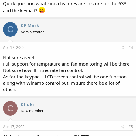
Quick question what kinda features are in store for the 633
and the keypad?
CF Mark
C
Administrator
Apr 17, 2002
#4
Not sure as yet.
Full support for temprature and fan monitoring will be there.
Not sure how ill intregrate fan control.
As for the keypad... LCD screen control will be one function
along with Winamp control but im sure there be a lot of
others.
Chuki
C
New member
Apr 17, 2002
#5