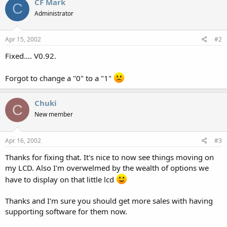
CF Mark
C
Administrator
Apr 15, 2002
#2
Fixed.... V0.92.
Forgot to change a "0" to a "1"
Chuki
C
New member
Apr 16, 2002
#3
Thanks for fixing that. It's nice to now see things moving on
my LCD. Also I'm overwelmed by the wealth of options we
have to display on that little lcd
Thanks and I'm sure you should get more sales with having
supporting software for them now.