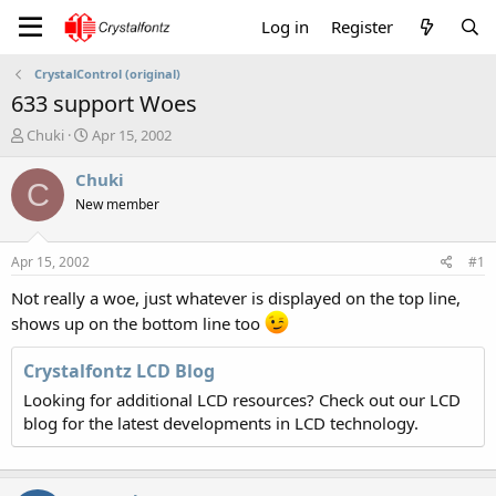
Log in
Register
CrystalControl (original)
633 support Woes
T
S
Chuki
Apr 15, 2002
h
t
r
a
Chuki
C
e
r
New member
a
t
d
d
s
a
Apr 15, 2002
#1
t
t
a
e
Not really a woe, just whatever is displayed on the top line,
r
shows up on the bottom line too
t
e
Crystalfontz LCD Blog
r
Looking for additional LCD resources? Check out our LCD
blog for the latest developments in LCD technology.