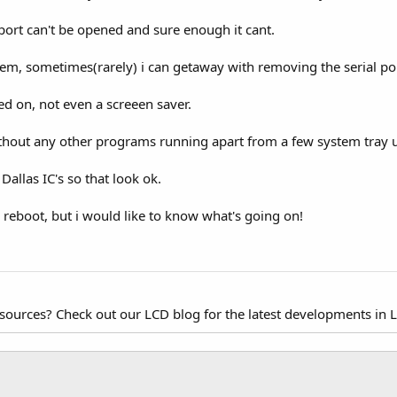
port can't be opened and sure enough it cant.
lem, sometimes(rarely) i can getaway with removing the serial po
 on, not even a screeen saver.
ithout any other programs running apart from a few system tray
allas IC's so that look ok.
 reboot, but i would like to know what's going on!
esources? Check out our LCD blog for the latest developments in 