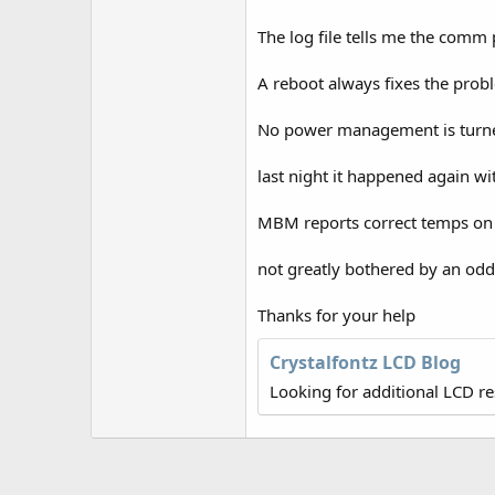
r
The log file tells me the comm 
A reboot always fixes the prob
No power management is turned
last night it happened again w
MBM reports correct temps on D
not greatly bothered by an odd
Thanks for your help
Crystalfontz LCD Blog
Looking for additional LCD r