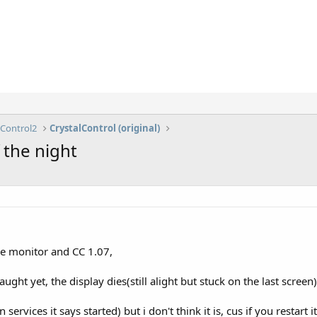
lControl2
CrystalControl (original)
 the night
ice monitor and CC 1.07,
ught yet, the display dies(still alight but stuck on the last screen)
n services it says started) but i don't think it is, cus if you restart 