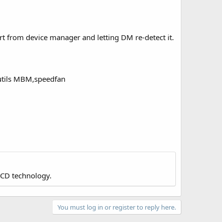
rt from device manager and letting DM re-detect it.
 utils MBM,speedfan
LCD technology.
You must log in or register to reply here.