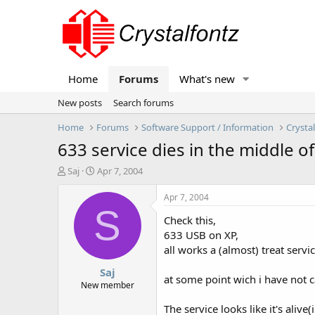
Home
Forums
What's new
New posts
Search forums
Home
Forums
Software Support / Information
Crysta
633 service dies in the middle of
T
S
Saj
Apr 7, 2004
h
t
r
a
Apr 7, 2004
e
r
S
Check this,
a
t
d
d
633 USB on XP,
s
a
all works a (almost) treat serv
t
t
Saj
a
e
at some point wich i have not ca
r
New member
t
The service looks like it's alive(i
e