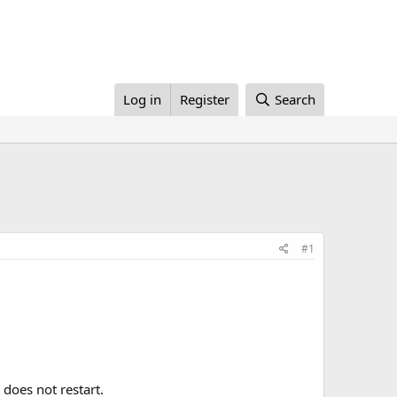
Log in
Register
Search
#1
it does not restart.