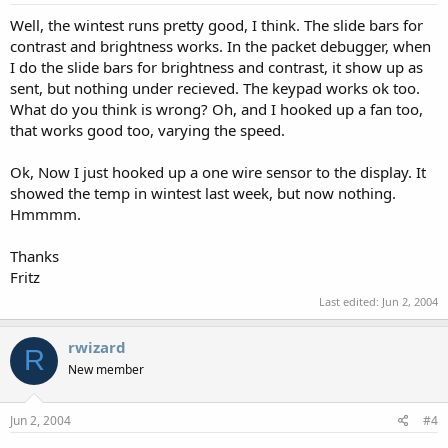
Well, the wintest runs pretty good, I think. The slide bars for
contrast and brightness works. In the packet debugger, when
I do the slide bars for brightness and contrast, it show up as
sent, but nothing under recieved. The keypad works ok too.
What do you think is wrong? Oh, and I hooked up a fan too,
that works good too, varying the speed.
Ok, Now I just hooked up a one wire sensor to the display. It
showed the temp in wintest last week, but now nothing.
Hmmmm.
Thanks
Fritz
Last edited:
Jun 2, 2004
rwizard
R
New member
Jun 2, 2004
#4