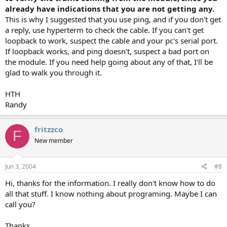
already have indications that you are not getting any.
This is why I suggested that you use ping, and if you don't get
a reply, use hyperterm to check the cable. If you can't get
loopback to work, suspect the cable and your pc's serial port.
If loopback works, and ping doesn't, suspect a bad port on
the module. If you need help going about any of that, I'll be
glad to walk you through it.
HTH
Randy
fritzzco
F
New member
Jun 3, 2004
#8
Hi, thanks for the information. I really don't know how to do
all that stuff. I know nothing about programing. Maybe I can
call you?
Thanks