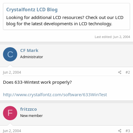
Crystalfontz LCD Blog
Looking for additional LCD resources? Check out our LCD
blog for the latest developments in LCD technology.
Last edited:
Jun 2, 2004
CF Mark
C
Administrator
Jun 2, 2004
#2
Does 633-Wintest work properly?
http://www.crystalfontz.com/software/633WinTest
fritzzco
F
New member
Jun 2, 2004
#3