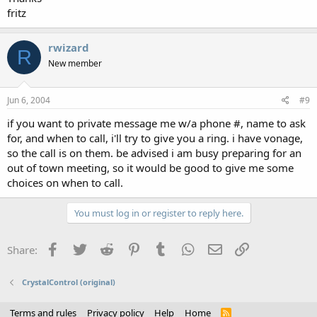
fritz
rwizard
R
New member
Jun 6, 2004
#9
if you want to private message me w/a phone #, name to ask
for, and when to call, i'll try to give you a ring. i have vonage,
so the call is on them. be advised i am busy preparing for an
out of town meeting, so it would be good to give me some
choices on when to call.
You must log in or register to reply here.
Facebook
Twitter
Reddit
Pinterest
Tumblr
WhatsApp
Email
Link
Share:
CrystalControl (original)
Terms and rules
Privacy policy
Help
Home
R