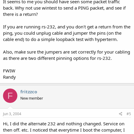
It seems to me you should have seen some packet traffic
back. Why not use wintest to send a PING packet, and see if
there is a return?
If you are running rs-232, and you don't get a return from the
ping, you could unplug cable and jumper the pins (on the
cable end) to do a simple loopback test with hyperterm.
Also, make sure the jumpers are set correctly for your cabling
as there are two different pinning options for rs-232.
FWIW
Randy
fritzzco
F
New member
Jun 3, 2004
#5
Hi, I did the alternate 232 and nothing changed. Service on
then off. etc. I noticed that everytime I boot the computer, I