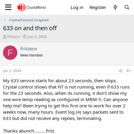
Log in
Register
CrystalControl (original)
633 on and then off
T
S
fritzzco
Jun 2, 2004
h
t
r
a
fritzzco
F
e
r
New member
a
t
d
d
s
a
Jun 2, 2004
#1
t
t
a
e
My 633 service starts for about 23 seconds, then stops.
r
Crystal control shows that NT is not running, even if 633 runs
t
for the 23 seconds. Also, when its running, it don't show my
e
one wire temp reading as configured in MBM-5. Can anyone
r
help me? Been trying to get this first one to work for over 2
weeks now, many hours. Event log (4) says packets sent to
633 but did not recieve any replies, terminating.
Thanks abunch..........fritz