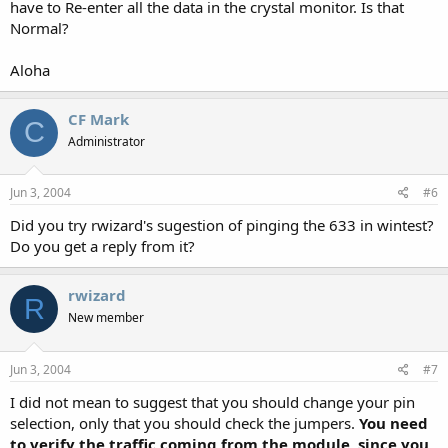
have to Re-enter all the data in the crystal monitor. Is that
Normal?
Aloha
CF Mark
C
Administrator
Jun 3, 2004
#6
Did you try rwizard's sugestion of pinging the 633 in wintest?
Do you get a reply from it?
rwizard
R
New member
Jun 3, 2004
#7
I did not mean to suggest that you should change your pin
selection, only that you should check the jumpers.
You need
to verify the traffic coming from the module, since you