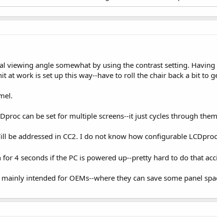
cal viewing angle somewhat by using the contrast setting. Having 
it at work is set up this way--have to roll the chair back a bit to 
mel.
proc can be set for multiple screens--it just cycles through them
ll be addressed in CC2. I do not know how configurable LCDproc i
n for 4 seconds if the PC is powered up--pretty hard to do that ac
 mainly intended for OEMs--where they can save some panel spac