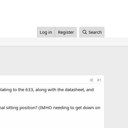
Log in
Register
Search
#1
lating to the 633, along with the datasheet, and
rmal sitting position? (IMHO needing to get down on