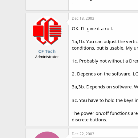
Dec 18, 2003
OK. I'll give it a roll:
1a,1b: You can adjust the verti
conditions, but is usable. My un
CF Tech
Administrator
1c. Probably not without a Dre
2. Depends on the software. LCD
3a,3b. Depends on software. Wi
3c. You have to hold the keys i
The power on/off functions are
discrete buttons.
Dec 22, 2003