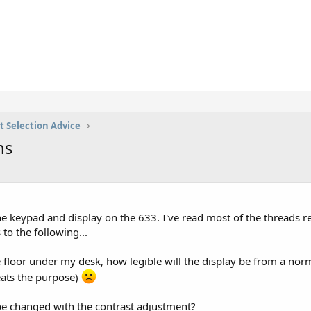
t Selection Advice
ns
 keypad and display on the 633. I've read most of the threads re
to the following...
he floor under my desk, how legible will the display be from a no
eats the purpose)
 be changed with the contrast adjustment?