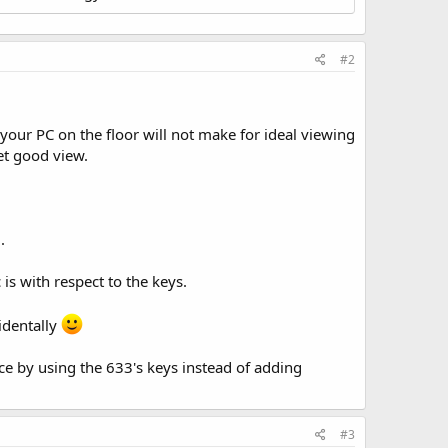
#2
your PC on the floor will not make for ideal viewing
get good view.
.
s with respect to the keys.
cidentally
e by using the 633's keys instead of adding
#3