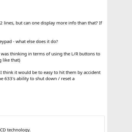
 lines, but can one display more info than that? If
eypad - what else does it do?
I was thinking in terms of using the L/R buttons to
 like that)
 think it would be to easy to hit them by accident
e 633's ability to shut down / reset a
LCD technology.