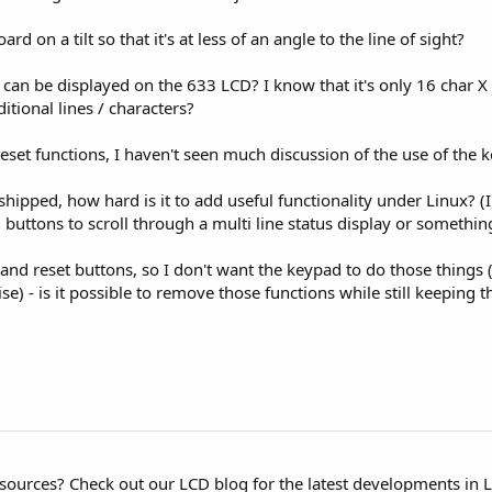
oard on a tilt so that it's at less of an angle to the line of sight?
an be displayed on the 633 LCD? I know that it's only 16 char X 2
tional lines / characters?
set functions, I haven't seen much discussion of the use of the k
 shipped, how hard is it to add useful functionality under Linux? (
buttons to scroll through a multi line status display or something
nd reset buttons, so I don't want the keypad to do those things (I
) - is it possible to remove those functions while still keeping th
esources? Check out our LCD blog for the latest developments in 