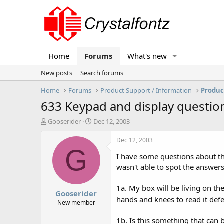
Home
Forums
What's new
New posts
Search forums
Home
Forums
Product Support / Information
Produc
633 Keypad and display questio
T
S
Gooserider
Dec 12, 2003
h
t
r
a
Dec 12, 2003
e
r
G
I have some questions about the
a
t
d
d
wasn't able to spot the answers 
s
a
t
t
1a. My box will be living on t
Gooserider
a
e
hands and knees to read it def
r
New member
t
e
1b. Is this something that can