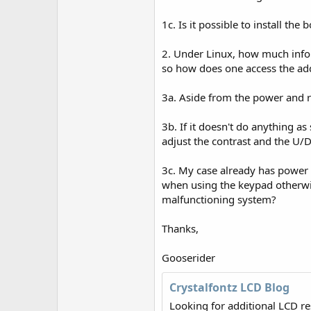
r
1c. Is it possible to install the b
2. Under Linux, how much info c
so how does one access the addi
3a. Aside from the power and re
3b. If it doesn't do anything as
adjust the contrast and the U/D 
3c. My case already has power a
when using the keypad otherwise
malfunctioning system?
Thanks,
Gooserider
Crystalfontz LCD Blog
Looking for additional LCD r