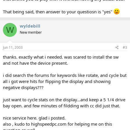
That being said, then answer to your questiosn is "yes"
wyldebill
W
New member
Jun 11, 2003
#3
thanks. exactly what i needed. was scared to install the sw
and not have the device present.
i did search the forums for keywords like rotate, and cycle but
all i got were hits for flipping the display and showing
negative displays???
just want to cycle stats on the display...and keep a 5 1/4 drive
bay open. and few minutes of fildding with cc did just that.
nice service here. glad i posted.
also , kudo to highspeedpc.com for helping me on this
question as well