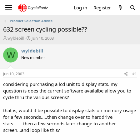
Log in
Register
Product Selection Advice
632 screen cycling possible??
T
S
wyldebill
Jun 10, 2003
h
t
r
a
wyldebill
W
e
r
New member
a
t
d
d
s
a
Jun 10, 2003
#1
t
t
a
e
considering purchasing a lcd unit to display stats. my
r
question is does the current software availalbe allow you to
t
cycle thru the various screens?
e
r
that is, would it be possible to display stats on memory usage
for a few seconds.....then change over to harddrive
stats........then a few seconds later change to another
screen...and loop like this?