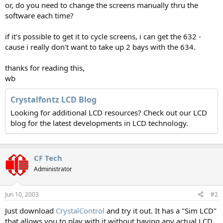
or, do you need to change the screens manually thru the
software each time?
if it's possible to get it to cycle screens, i can get the 632 -
cause i really don't want to take up 2 bays with the 634.
thanks for reading this,
wb
Crystalfontz LCD Blog
Looking for additional LCD resources? Check out our LCD
blog for the latest developments in LCD technology.
CF Tech
Administrator
Jun 10, 2003
#2
Just download
CrystalControl
and try it out. It has a "Sim LCD"
that allows you to play with it without having any actual LCD.