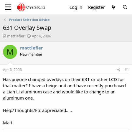
Log in
Register
Product Selection Advice
631 Overlay Swap
T
S
mattlefler
Apr 6, 2006
h
t
r
a
mattlefler
M
e
r
New member
a
t
d
d
s
a
Apr 6, 2006
#1
t
t
a
e
Has anyone changed overlays on their 631 or other LCD for
r
that matter? I have a beige unit and have recently purchased
t
a Lian Li aluminum case and would like to change to an
e
aluminum one.
r
Help/Thoughts/Etc appreciated.....
Matt