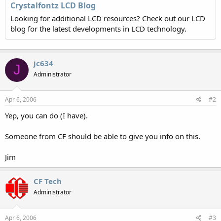
Crystalfontz LCD Blog
Looking for additional LCD resources? Check out our LCD
blog for the latest developments in LCD technology.
jc634
J
Administrator
Apr 6, 2006
#2
Yep, you can do (I have).
Someone from CF should be able to give you info on this.
Jim
CF Tech
Administrator
Apr 6, 2006
#3