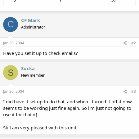
CF Mark
C
Administrator
Jan 30, 2004
#2
Have you set it up to check emails?
Sucka
S
New member
Jan 30, 2004
#3
I did have it set up to do that, and when i turned it off it now
seems to be working just fine again. So i'm just not going to
use it for that =]
Still am very pleased with this unit.