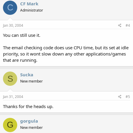
CF Mark
C
Administrator
Jan 30, 2004
#4
You can still use it.
The email checking code does use CPU time, but its set at idle
priority, so it wont slow down any other applications/games
that are running.
Sucka
S
New member
Jan 31, 2004
#5
Thanks for the heads up.
gorgula
G
New member