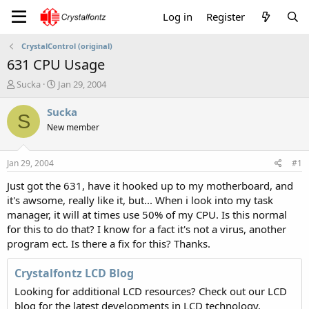
Log in
Register
CrystalControl (original)
631 CPU Usage
T
S
Sucka
Jan 29, 2004
h
t
r
a
Sucka
S
e
r
New member
a
t
d
d
s
a
Jan 29, 2004
#1
t
t
a
e
Just got the 631, have it hooked up to my motherboard, and
r
it's awsome, really like it, but... When i look into my task
t
manager, it will at times use 50% of my CPU. Is this normal
e
for this to do that? I know for a fact it's not a virus, another
r
program ect. Is there a fix for this? Thanks.
Crystalfontz LCD Blog
Looking for additional LCD resources? Check out our LCD
blog for the latest developments in LCD technology.