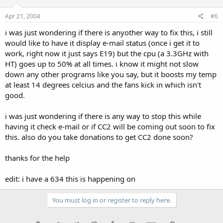
Apr 21, 2004
#6
i was just wondering if there is anyother way to fix this, i still
would like to have it display e-mail status (once i get it to
work, right now it just says E19) but the cpu (a 3.3GHz with
HT) goes up to 50% at all times. i know it might not slow
down any other programs like you say, but it boosts my temp
at least 14 degrees celcius and the fans kick in which isn't
good.
i was just wondering if there is any way to stop this while
having it check e-mail or if CC2 will be coming out soon to fix
this. also do you take donations to get CC2 done soon?
thanks for the help
edit: i have a 634 this is happening on
You must log in or register to reply here.