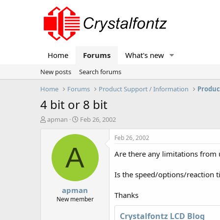
Home
Forums
What's new
New posts
Search forums
Home
Forums
Product Support / Information
Produc
4 bit or 8 bit
T
S
apman
Feb 26, 2002
h
t
r
a
Feb 26, 2002
e
r
A
Are there any limitations from
a
t
d
d
s
a
Is the speed/options/reaction t
t
t
apman
a
e
Thanks
r
New member
t
Crystalfontz LCD Blog
e