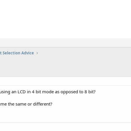
t Selection Advice
 using an LCD in 4 bit mode as opposed to 8 bit?
ime the same or different?