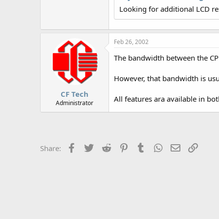
r
Looking for additional LCD r
Feb 26, 2002
The bandwidth between the CPU a
However, that bandwidth is usua
CF Tech
All features ara available in bo
Administrator
Facebook
Twitter
Reddit
Pinterest
Tumblr
WhatsApp
Email
Link
Share: