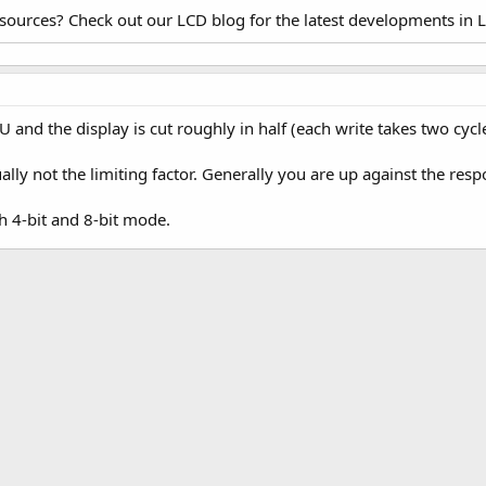
esources? Check out our LCD blog for the latest developments in 
nd the display is cut roughly in half (each write takes two cycle
lly not the limiting factor. Generally you are up against the resp
th 4-bit and 8-bit mode.