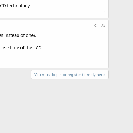
LCD technology.
#2
s instead of one).
onse time of the LCD.
You must log in or register to reply here.