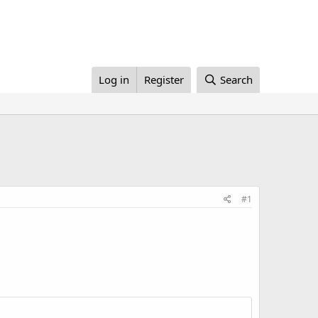
Log in
Register
Search
#1