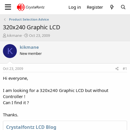
Log in
Register
Product Selection Advice
320x240 Graphic LCD
T
S
kikmane
Oct 23, 2009
h
t
r
a
kikmane
K
e
r
New member
a
t
d
d
s
a
Oct 23, 2009
#1
t
t
a
e
Hi everyone,
r
t
I am looking for a 320x240 Graphic LCD but without
e
Controller !
r
Can I find it ?
Thanks.
Crystalfontz LCD Blog