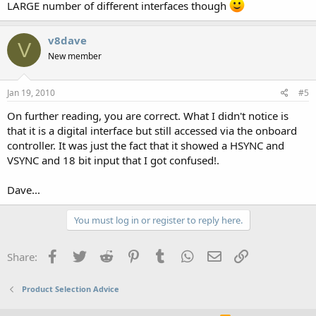
LARGE number of different interfaces though
v8dave
V
New member
Jan 19, 2010
#5
On further reading, you are correct. What I didn't notice is
that it is a digital interface but still accessed via the onboard
controller. It was just the fact that it showed a HSYNC and
VSYNC and 18 bit input that I got confused!.
Dave...
You must log in or register to reply here.
Facebook
Twitter
Reddit
Pinterest
Tumblr
WhatsApp
Email
Link
Share:
Product Selection Advice