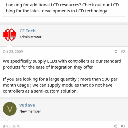
Looking for additional LCD resources? Check out our LCD
blog for the latest developments in LCD technology.
CF Tech
Administrator
Oct 23, 2009
#2
We specifically supply LCDs with controllers as our standard
products for the ease of integration they offer.
If you are looking for a large quantity ( more than 500 per
month usage ) we can supply modules that do not have
controllers as a semi-custom solution.
v8dave
V
New member
Jan 8, 2010
#3