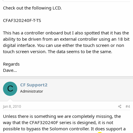
Check out the following LCD.
CFAF320240F-T-TS
This has a controller onboard but I also spotted that it has the
ability to be driven from an external controller using an 18 bit
digital interface. You can use either the touch screen or non
touch screen version. The data seems to be the same.
Regards
Dave...
CF Support2
C
Administrator
Jan 8, 2010
#4
Unless there is something we are completely missing, the
way that the CFAF320240F series is designed, it is not
possible to bypass the Solomon controller. It does support a