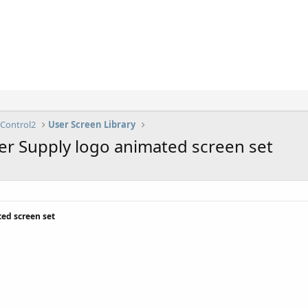
lControl2
User Screen Library
er Supply logo animated screen set
ed screen set