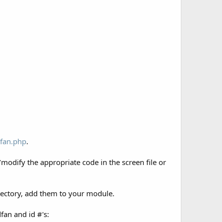
fan.php
.
/modify the appropriate code in the screen file or
.
irectory, add them to your module.
fan and id #'s: