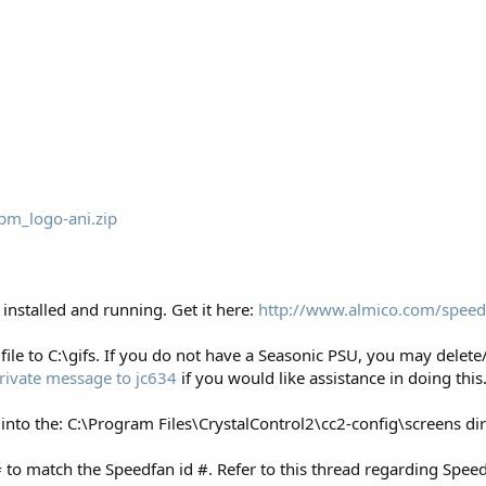
pm_logo-ani.zip
installed and running. Get it here:
http://www.almico.com/speed
file to C:\gifs. If you do not have a Seasonic PSU, you may delete
rivate message to jc634
if you would like assistance in doing this
 into the: C:\Program Files\CrystalControl2\cc2-config\screens d
to match the Speedfan id #. Refer to this thread regarding Speed