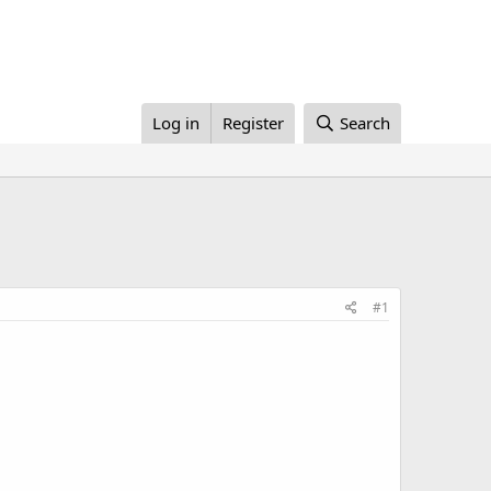
Log in
Register
Search
#1