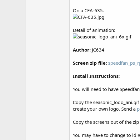
r
On a CFA-635:
Detail of animation:
Author:
JC634
Screen zip file:
speedfan_ps_r
Install Instructions:
You will need to have Speedfan 
Copy the seasonic_logo_ani.gif 
create your own logo. Send a
p
Copy the screens out of the zip
You may have to change to id # 