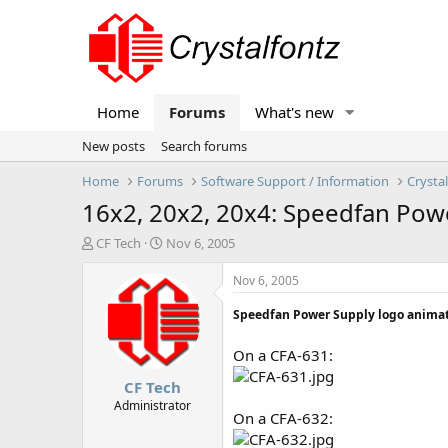
Home
Forums
What's new
New posts
Search forums
Home
Forums
Software Support / Information
Crysta
16x2, 20x2, 20x4: Speedfan Pow
T
S
CF Tech
Nov 6, 2005
h
t
r
a
Nov 6, 2005
e
r
a
t
Speedfan Power Supply logo animat
d
d
s
a
On a CFA-631:
t
t
CF Tech
a
e
r
Administrator
On a CFA-632:
t
e