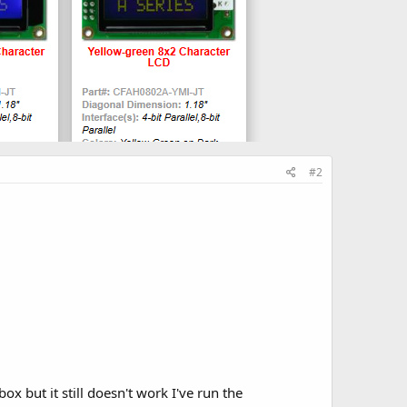
#2
ox but it still doesn't work I've run the