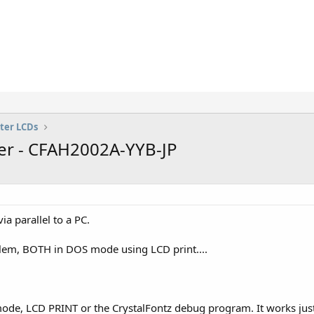
ter LCDs
er - CFAH2002A-YYB-JP
 parallel to a PC.
blem, BOTH in DOS mode using LCD print....
de, LCD PRINT or the CrystalFontz debug program. It works just 