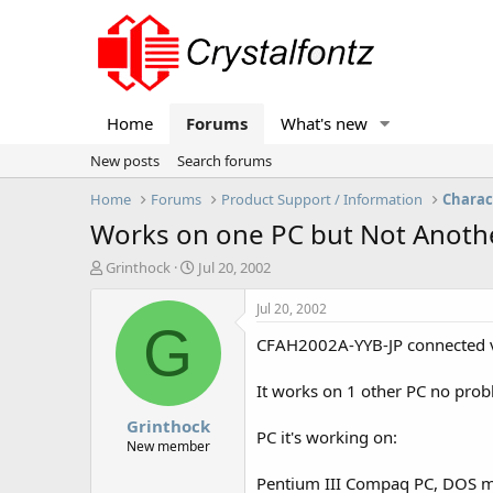
Home
Forums
What's new
New posts
Search forums
Home
Forums
Product Support / Information
Charac
Works on one PC but Not Anoth
T
S
Grinthock
Jul 20, 2002
h
t
r
a
Jul 20, 2002
e
r
G
CFAH2002A-YYB-JP connected via
a
t
d
d
s
a
It works on 1 other PC no pro
t
t
Grinthock
a
e
PC it's working on:
r
New member
t
Pentium III Compaq PC, DOS mo
e