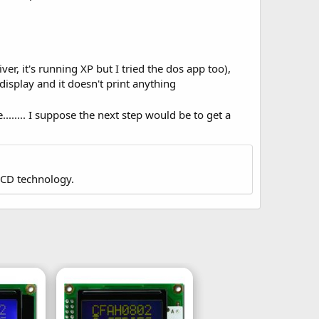
er, it's running XP but I tried the dos app too),
display and it doesn't print anything
........ I suppose the next step would be to get a
LCD technology.