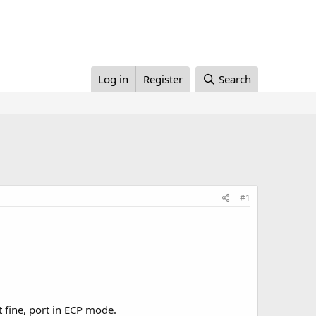
Log in
Register
Search
#1
fine, port in ECP mode.