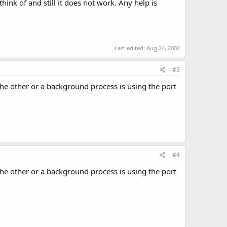
ink of and still it does not work. Any help is
Last edited:
Aug 24, 2002
#3
 the other or a background process is using the port
#4
 the other or a background process is using the port