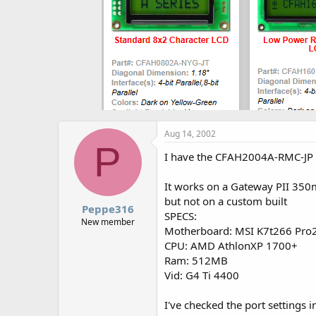
Aug 14, 2002
P
I have the CFAH2004A-RMC-JP P
It works on a Gateway PII 350m
but not on a custom built
Peppe316
SPECS:
New member
Motherboard: MSI K7t266 Pro
CPU: AMD AthlonXP 1700+
Ram: 512MB
Vid: G4 Ti 4400
I've checked the port settings i