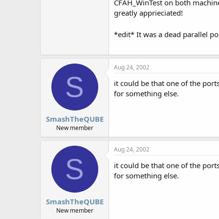
CFAH_WinTest on both machines a
greatly apprieciated!
*edit* It was a dead parallel 
Aug 24, 2002
S
it could be that one of the por
for something else.
SmashTheQUBE
New member
Aug 24, 2002
S
it could be that one of the por
for something else.
SmashTheQUBE
New member