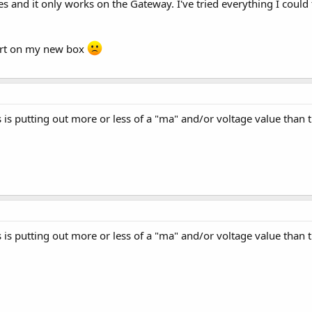
nd it only works on the Gateway. I've tried everything I could th
port on my new box
ts is putting out more or less of a "ma" and/or voltage value than
ts is putting out more or less of a "ma" and/or voltage value than