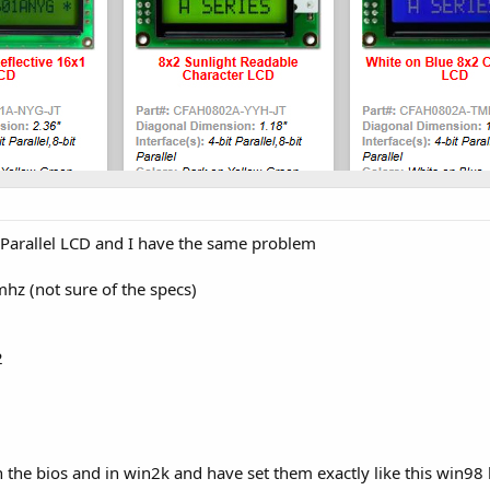
arallel LCD and I have the same problem
hz (not sure of the specs)
2
n the bios and in win2k and have set them exactly like this win98 b