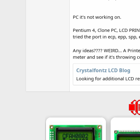
r
PC it's not working on.
Pentium 4, Clone PC, LCD PRINT o
tried the port in ecp, epp, spp
Any ideas???? WEIRD... A Print
meter and see if it's throwing
Crystalfontz LCD Blog
Looking for additional LCD r