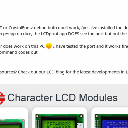
r CrystalFontz debug both don't work, (yes i've installed the driv
, ecp+epp no dice, the LCDprint app DOES see the port but not the 
er does work on this PC
I have tested the port and it works fine
 command codes out.
esources? Check out our LCD blog for the latest developments in 