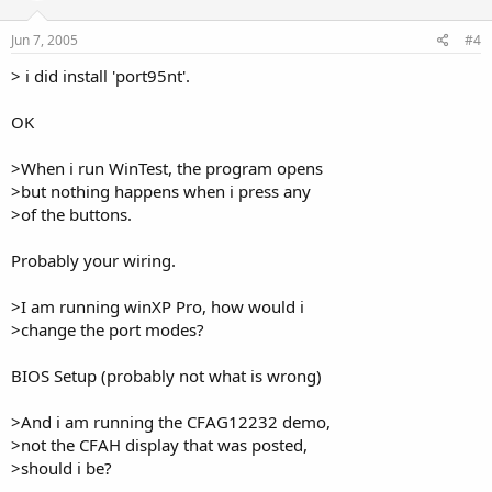
Jun 7, 2005
#4
> i did install 'port95nt'.
OK
>When i run WinTest, the program opens
>but nothing happens when i press any
>of the buttons.
Probably your wiring.
>I am running winXP Pro, how would i
>change the port modes?
BIOS Setup (probably not what is wrong)
>And i am running the CFAG12232 demo,
>not the CFAH display that was posted,
>should i be?