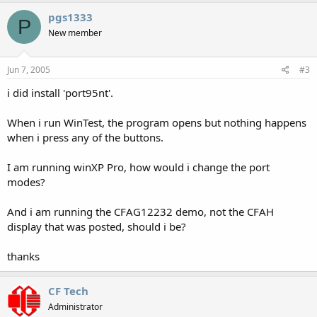
pgs1333
P
New member
Jun 7, 2005
#3
i did install 'port95nt'.
When i run WinTest, the program opens but nothing happens
when i press any of the buttons.
I am running winXP Pro, how would i change the port
modes?
And i am running the CFAG12232 demo, not the CFAH
display that was posted, should i be?
thanks
CF Tech
Administrator