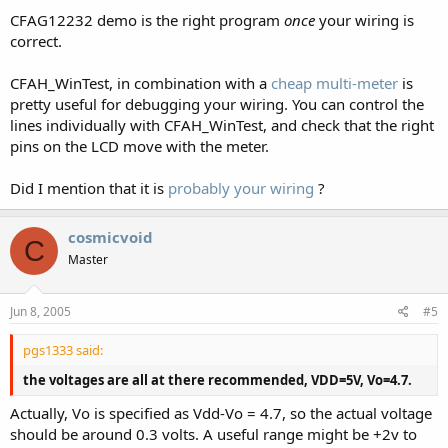
CFAG12232 demo is the right program
once
your wiring is
correct.
CFAH_WinTest, in combination with a
cheap multi-meter
is
pretty useful for debugging your wiring. You can control the
lines individually with CFAH_WinTest, and check that the right
pins on the LCD move with the meter.
Did I mention that it is
probably your wiring
?
cosmicvoid
C
Master
Jun 8, 2005
#5
pgs1333 said:
the voltages are all at there recommended, VDD=5V, Vo=4.7.
Actually, Vo is specified as Vdd-Vo = 4.7, so the actual voltage
should be around 0.3 volts. A useful range might be +2v to