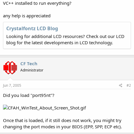
VC++ installed to run everything?
any help is appreciated
Crystalfontz LCD Blog
Looking for additional LCD resources? Check out our LCD
blog for the latest developments in LCD technology.
CF Tech
Administrator
Jun 7, 2005
#2
Did you load "port95nt"?
Once that is loaded, if it still does not work, you might try
changing the port modes in your BIOS (EPP, SPP, ECP etc).