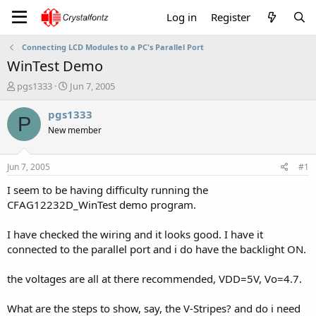
Log in
Register
Connecting LCD Modules to a PC's Parallel Port
WinTest Demo
T
S
pgs1333
Jun 7, 2005
h
t
r
a
pgs1333
P
e
r
New member
a
t
d
d
s
a
Jun 7, 2005
#1
t
t
a
e
I seem to be having difficulty running the
r
CFAG12232D_WinTest demo program.
t
e
I have checked the wiring and it looks good. I have it
r
connected to the parallel port and i do have the backlight ON.
the voltages are all at there recommended, VDD=5V, Vo=4.7.
What are the steps to show, say, the V-Stripes? and do i need