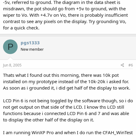
-5v, referred to ground. The diagram in the data sheet is
misdrawn, the pot should go from +5v to ground, with the
wiper to Vo. With +4.7v on Vo, there is probably insufficient
contrast to see any pixels on the display. Try grounding Vo,
for a quick check.
pgs1333
P
New member
Jun 8, 2005
#6
Thats what I found out this morning, there was 10k pot
installed on my prototype instead of the 10k-20k i asked for.
As soon as i grounded it, i did get half of the display to work.
LCD Pin 6 is not being toggled by the software though, so i do
not get output on that side of the LCD. I know ths LCD still
functions because i connected LCD Pin 6 and 7 and was able
to display the other half of the display on it.
I am running WinXP Pro and when I do run the CFAH_WinTest