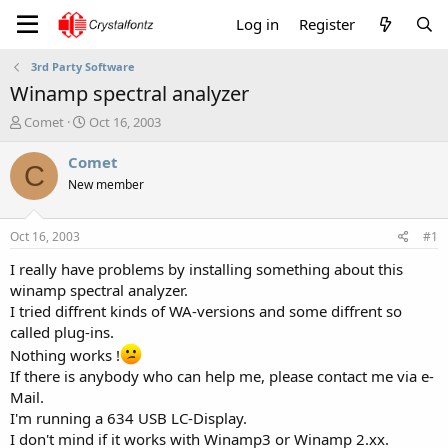
Log in
Register
3rd Party Software
Winamp spectral analyzer
T
S
Comet
Oct 16, 2003
h
t
r
a
Comet
C
e
r
New member
a
t
d
d
s
a
Oct 16, 2003
#1
t
t
a
e
I really have problems by installing something about this
r
winamp spectral analyzer.
t
I tried diffrent kinds of WA-versions and some diffrent so
e
called plug-ins.
r
Nothing works !
If there is anybody who can help me, please contact me via e-
Mail.
I'm running a 634 USB LC-Display.
I don't mind if it works with Winamp3 or Winamp 2.xx.