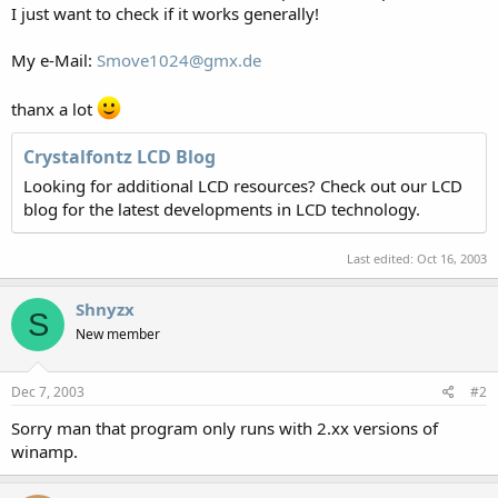
I just want to check if it works generally!
My e-Mail:
Smove1024@gmx.de
thanx a lot
Crystalfontz LCD Blog
Looking for additional LCD resources? Check out our LCD
blog for the latest developments in LCD technology.
Last edited:
Oct 16, 2003
Shnyzx
S
New member
Dec 7, 2003
#2
Sorry man that program only runs with 2.xx versions of
winamp.