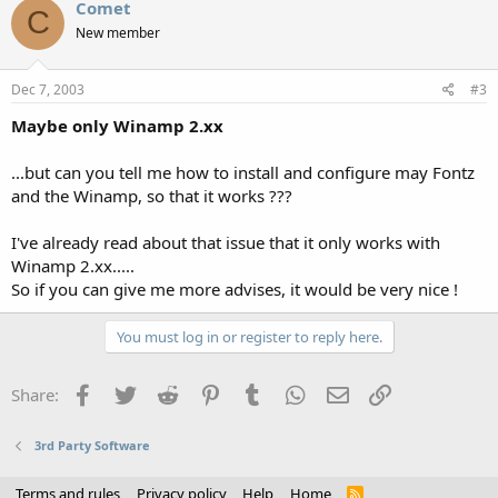
Comet
C
New member
Dec 7, 2003
#3
Maybe only Winamp 2.xx
...but can you tell me how to install and configure may Fontz
and the Winamp, so that it works ???
I've already read about that issue that it only works with
Winamp 2.xx.....
So if you can give me more advises, it would be very nice !
You must log in or register to reply here.
Facebook
Twitter
Reddit
Pinterest
Tumblr
WhatsApp
Email
Link
Share:
3rd Party Software
Terms and rules
Privacy policy
Help
Home
R