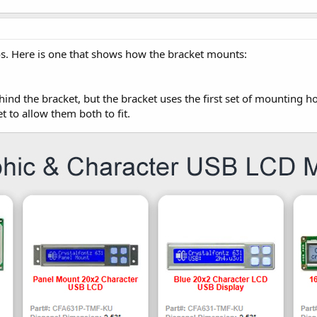
s. Here is one that shows how the bracket mounts:
hind the bracket, but the bracket uses the first set of mounting h
 to allow them both to fit.