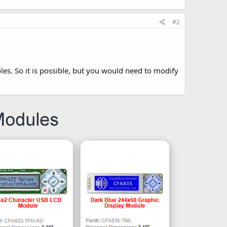
#2
oles. So it is possible, but you would need to modify