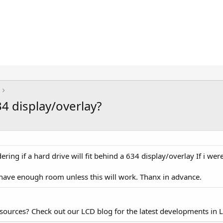
34 display/overlay?
ring if a hard drive will fit behind a 634 display/overlay If i wer
have enough room unless this will work. Thanx in advance.
esources? Check out our LCD blog for the latest developments in 