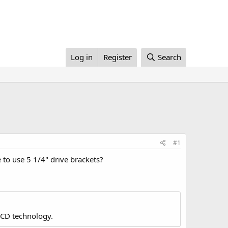
Log in
Register
Search
#1
e to use 5 1/4" drive brackets?
LCD technology.