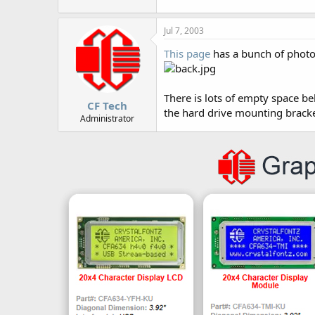
r
Jul 7, 2003
This page
has a bunch of photo
There is lots of empty space be
CF Tech
the hard drive mounting bracket
Administrator