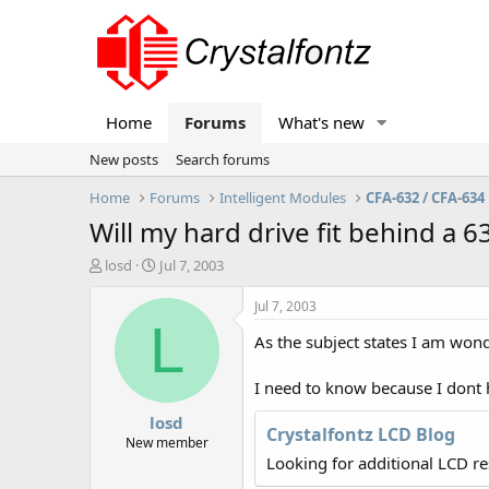
Home
Forums
What's new
New posts
Search forums
Home
Forums
Intelligent Modules
CFA-632 / CFA-634
Will my hard drive fit behind a 6
T
S
losd
Jul 7, 2003
h
t
r
a
Jul 7, 2003
e
r
L
As the subject states I am wonde
a
t
d
d
s
a
I need to know because I dont 
t
t
losd
a
e
Crystalfontz LCD Blog
r
New member
t
Looking for additional LCD r
e