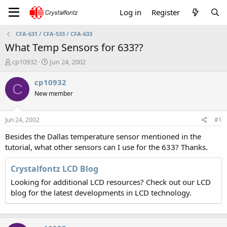
Log in
Register
CFA-631 / CFA-533 / CFA-633
What Temp Sensors for 633??
T
S
cp10932
Jun 24, 2002
h
t
r
a
cp10932
C
e
r
New member
a
t
d
d
s
a
Jun 24, 2002
#1
t
t
a
e
Besides the Dallas temperature sensor mentioned in the
r
tutorial, what other sensors can I use for the 633? Thanks.
t
e
Crystalfontz LCD Blog
r
Looking for additional LCD resources? Check out our LCD
blog for the latest developments in LCD technology.