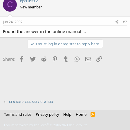
cp10932
C
New member
Jun 24, 2002
#2
Found the answer in the online manual ...
You must log in or register to reply here.
Facebook
Twitter
Reddit
Pinterest
Tumblr
WhatsApp
Email
Link
Share:
CFA-631 / CFA-533 / CFA-633
Terms and rules
Privacy policy
Help
Home
R
S
S
®
Forum software by XenForo
© 2010-2021 XenForo Ltd.