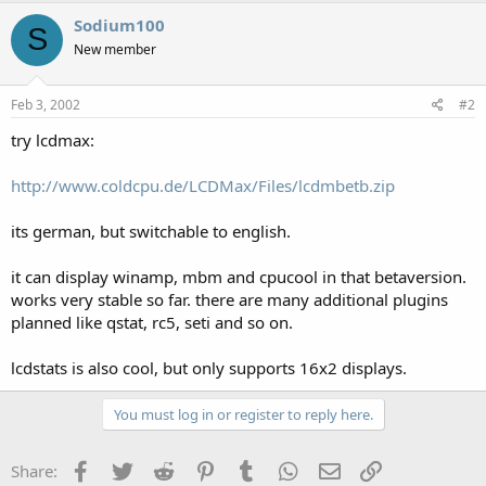
Sodium100
S
New member
Feb 3, 2002
#2
try lcdmax:
http://www.coldcpu.de/LCDMax/Files/lcdmbetb.zip
its german, but switchable to english.
it can display winamp, mbm and cpucool in that betaversion.
works very stable so far. there are many additional plugins
planned like qstat, rc5, seti and so on.
lcdstats is also cool, but only supports 16x2 displays.
You must log in or register to reply here.
Facebook
Twitter
Reddit
Pinterest
Tumblr
WhatsApp
Email
Link
Share: