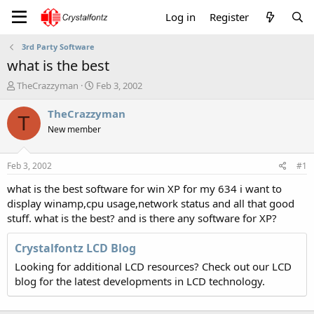
Log in
Register
3rd Party Software
what is the best
T
S
TheCrazzyman
Feb 3, 2002
h
t
r
a
TheCrazzyman
T
e
r
New member
a
t
d
d
s
a
Feb 3, 2002
#1
t
t
a
e
what is the best software for win XP for my 634 i want to
r
display winamp,cpu usage,network status and all that good
t
stuff. what is the best? and is there any software for XP?
e
r
Crystalfontz LCD Blog
Looking for additional LCD resources? Check out our LCD
blog for the latest developments in LCD technology.