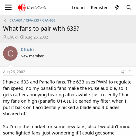
Log in
Register
CFA-631 / CFA-533 / CFA-633
What fans to pair with 633?
T
S
Chuki
Aug 26, 2002
h
t
r
a
Chuki
C
e
r
New member
a
t
d
d
s
a
Aug 26, 2002
#1
t
t
a
e
I have a 633 and Panaflo fans. The 633 uses PWM to regulate
r
fan speed, no my panaflo fans make the Pulse audible, so it
t
gets rather annoying hearing after awhile. Just recently I had
e
my fans on high (panaflo U1A's), I cleaned my filter, when I
r
put it back on I accidentally nicked a blade and 3 blades
sheared off...
So I'm in the market for some new fans, also I wouldn't mind
some lighted fans, just wondering if I could get some