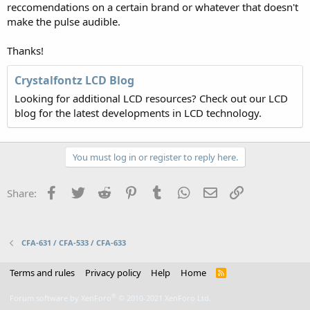
reccomendations on a certain brand or whatever that doesn't
make the pulse audible.
Thanks!
Crystalfontz LCD Blog
Looking for additional LCD resources? Check out our LCD
blog for the latest developments in LCD technology.
You must log in or register to reply here.
Facebook
Twitter
Reddit
Pinterest
Tumblr
WhatsApp
Email
Link
Share:
CFA-631 / CFA-533 / CFA-633
Terms and rules
Privacy policy
Help
Home
R
S
S
®
Forum software by XenForo
© 2010-2021 XenForo Ltd.