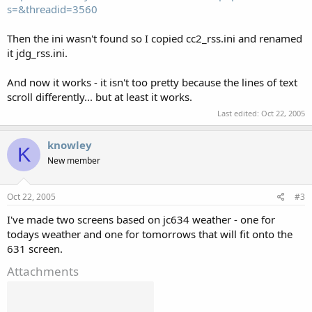
s=&threadid=3560
Then the ini wasn't found so I copied cc2_rss.ini and renamed
it jdg_rss.ini.
And now it works - it isn't too pretty because the lines of text
scroll differently... but at least it works.
Last edited:
Oct 22, 2005
knowley
K
New member
Oct 22, 2005
#3
I've made two screens based on jc634 weather - one for
todays weather and one for tomorrows that will fit onto the
631 screen.
Attachments