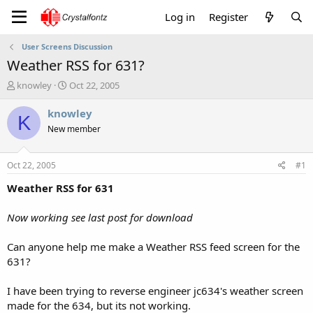
Log in
Register
User Screens Discussion
Weather RSS for 631?
T
S
knowley
Oct 22, 2005
h
t
r
a
knowley
K
e
r
New member
a
t
d
d
s
a
Oct 22, 2005
#1
t
t
a
e
Weather RSS for 631
r
t
Now working see last post for download
e
r
Can anyone help me make a Weather RSS feed screen for the
631?
I have been trying to reverse engineer jc634's weather screen
made for the 634, but its not working.