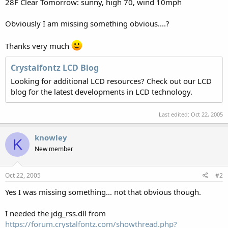
28F Clear Tomorrow: sunny, high 70, wind 10mph
Obviously I am missing something obvious....?
Thanks very much
Crystalfontz LCD Blog
Looking for additional LCD resources? Check out our LCD
blog for the latest developments in LCD technology.
Last edited:
Oct 22, 2005
knowley
K
New member
Oct 22, 2005
#2
Yes I was missing something... not that obvious though.
I needed the jdg_rss.dll from
https://forum.crystalfontz.com/showthread.php?