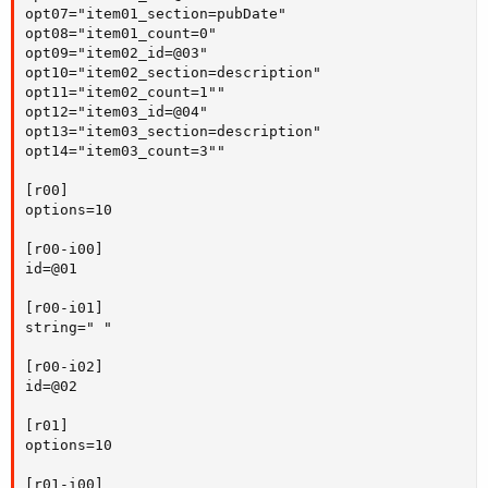
opt07="item01_section=pubDate"

opt08="item01_count=0"

opt09="item02_id=@03"

opt10="item02_section=description"

opt11="item02_count=1""

opt12="item03_id=@04"

opt13="item03_section=description"

opt14="item03_count=3""

[r00]

options=10

[r00-i00]

id=@01

[r00-i01]

string=" "

[r00-i02]

id=@02

[r01]

options=10

[r01-i00]
