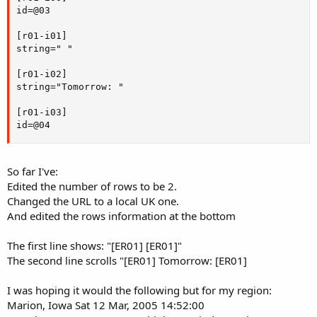
id=@03

[r01-i01]

string=" "

[r01-i02]

string="Tomorrow: "

[r01-i03]

id=@04
So far I've:
Edited the number of rows to be 2.
Changed the URL to a local UK one.
And edited the rows information at the bottom
The first line shows: "[ER01] [ER01]"
The second line scrolls "[ER01] Tomorrow: [ER01]
I was hoping it would the following but for my region:
Marion, Iowa Sat 12 Mar, 2005 14:52:00