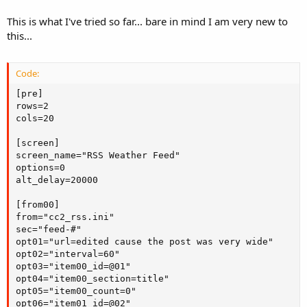
This is what I've tried so far... bare in mind I am very new to
this...
Code:
[pre]

rows=2

cols=20

[screen]

screen_name="RSS Weather Feed"

options=0

alt_delay=20000

[from00]

from="cc2_rss.ini"

sec="feed-#"

opt01="url=edited cause the post was very wide"

opt02="interval=60"

opt03="item00_id=@01"

opt04="item00_section=title"

opt05="item00_count=0"

opt06="item01_id=@02"
