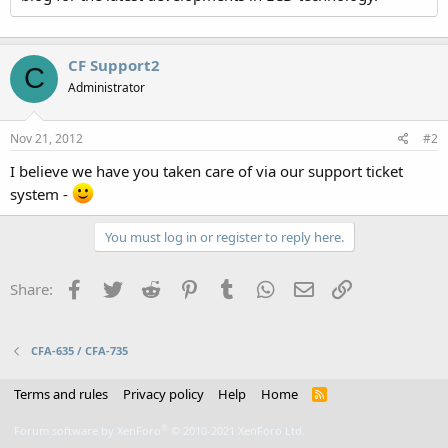
CF Support2
C
Administrator
Nov 21, 2012
#2
I believe we have you taken care of via our support ticket
system -
You must log in or register to reply here.
Facebook
Twitter
Reddit
Pinterest
Tumblr
WhatsApp
Email
Link
Share:
CFA-635 / CFA-735
Terms and rules
Privacy policy
Help
Home
R
S
S
®
Forum software by XenForo
© 2010-2021 XenForo Ltd.