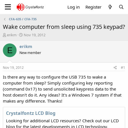
Log in
Register
CFA-635 / CFA-735
Wake computer from sleep using 735 keypad?
T
S
erikm
Nov 19, 2012
h
t
r
a
erikm
E
e
r
New member
a
t
d
d
s
a
Nov 19, 2012
#1
t
t
a
e
Is there any way to configure the USB 735 to wake a
r
computer from sleep? Simply configuring key reporting
t
(command 0x17) to send unsolicited keypress data to the
e
host doesn't do it. Any ideas? It's a Windows 7 system if that
r
makes any difference. Thanks!
Crystalfontz LCD Blog
Looking for additional LCD resources? Check out our LCD
blog for the latest developments in LCD technology.