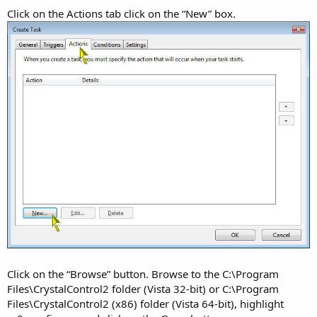
Click on the Actions tab click on the “New” box.
Click on the “Browse” button. Browse to the C:\Program
Files\CrystalControl2 folder (Vista 32-bit) or C:\Program
Files\CrystalControl2 (x86) folder (Vista 64-bit), highlight