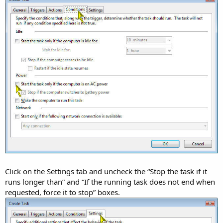
Click on the Settings tab and uncheck the “Stop the task if it
runs longer than” and “If the running task does not end when
requested, force it to stop” boxes.