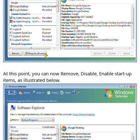
At this point, you can now Remove, Disable, Enable start-up
items, as illustrated below.