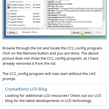
Browse through the list and locate the CC2_config program.
Click on the Remove button and you are done. The above
picture does not show the CC2_config program, as I have
already removed it from the list.
The CC2_config program will now start without the UAC
prompt.
Crystalfontz LCD Blog
Looking for additional LCD resources? Check out our LCD
blog for the latest developments in LCD technology.