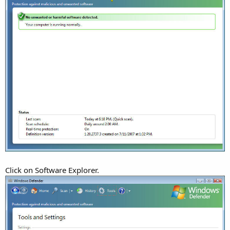
Click on Software Explorer.