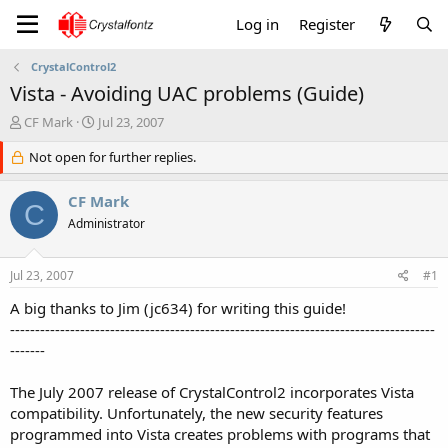
Log in
Register
CrystalControl2
Vista - Avoiding UAC problems (Guide)
T
S
CF Mark
Jul 23, 2007
h
t
r
Not open for further replies.
a
e
r
a
t
CF Mark
C
d
d
Administrator
s
a
t
t
a
e
Jul 23, 2007
#1
r
t
A big thanks to Jim (jc634) for writing this guide!
e
-------------------------------------------------------------------------------------
r
-------
The July 2007 release of CrystalControl2 incorporates Vista
compatibility. Unfortunately, the new security features
programmed into Vista creates problems with programs that