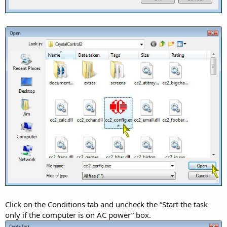
Click on the Conditions tab and uncheck the “Start the task
only if the computer is on AC power” box.