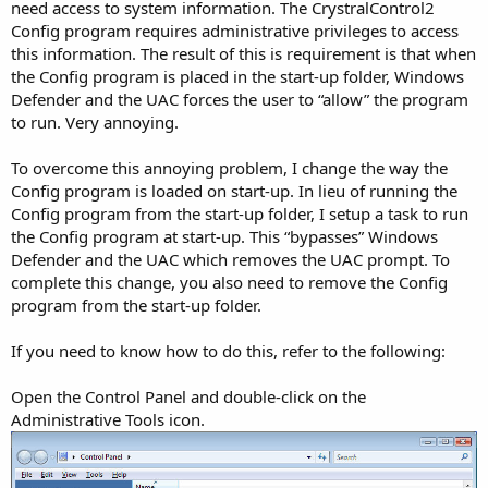
need access to system information. The CrystralControl2
Config program requires administrative privileges to access
this information. The result of this is requirement is that when
the Config program is placed in the start-up folder, Windows
Defender and the UAC forces the user to “allow” the program
to run. Very annoying.
To overcome this annoying problem, I change the way the
Config program is loaded on start-up. In lieu of running the
Config program from the start-up folder, I setup a task to run
the Config program at start-up. This “bypasses” Windows
Defender and the UAC which removes the UAC prompt. To
complete this change, you also need to remove the Config
program from the start-up folder.
If you need to know how to do this, refer to the following:
Open the Control Panel and double-click on the
Administrative Tools icon.