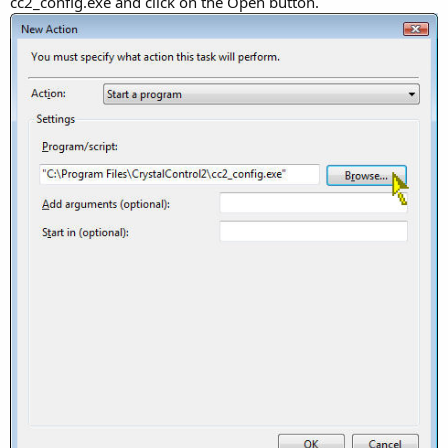
cc2_config.exe and click on the Open button.