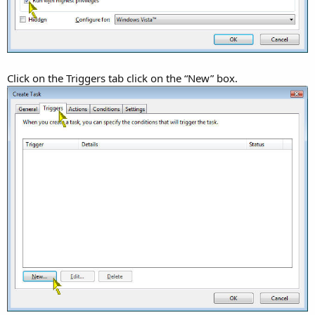
Click on the Triggers tab click on the “New” box.