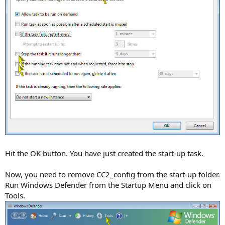
Hit the OK button. You have just created the start-up task.
Now, you need to remove CC2_config from the start-up folder.
Run Windows Defender from the Startup Menu and click on
Tools.