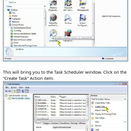
This will bring you to the Task Scheduler window. Click on the
“Create Task” Action item.