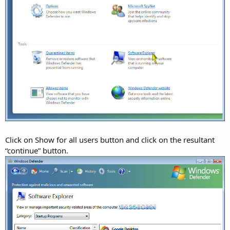
Click on Show for all users button and click on the resultant
“continue” button.