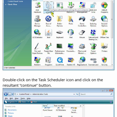
Double-click on the Task Scheduler icon and click on the
resultant “continue” button.