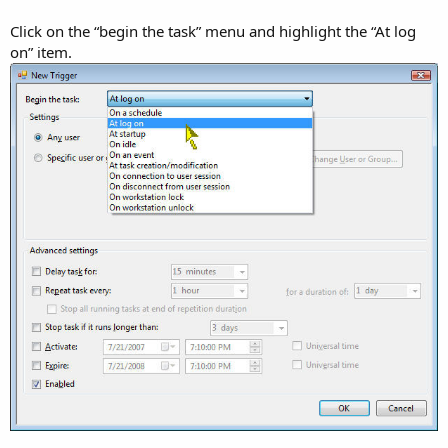
Click on the “begin the task” menu and highlight the “At log
on” item.