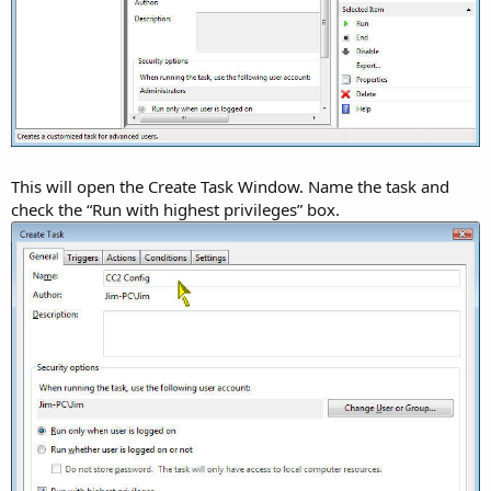
This will open the Create Task Window. Name the task and
check the “Run with highest privileges” box.