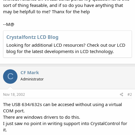
sort of thing feasable, and if so do you have anything that
may be helpfull to me? Thanx for the help
--M@
Crystalfontz LCD Blog
Looking for additional LCD resources? Check out our LCD
blog for the latest developments in LCD technology.
CF Mark
C
Administrator
Nov 18, 2002
#2
The USB 634/632s can be accesed without using a virtual
COM port.
There are windows drivers to do this.
I just saw no point in writing support into CrystalControl for
it.