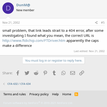
DunM@
D
New member
Nov 21, 2002
#5
small problem, that link leads strait to a 404 error, after some
investigating I found what you mean, the correct URL is
http://www.ftdichip.com/FTDriver.htm
apparently the caps
make a difference
Last edited:
Nov 21, 2002
You must log in or register to reply here.
Facebook
Twitter
Reddit
Pinterest
Tumblr
WhatsApp
Email
Link
Share:
CFA-632 / CFA-634
Terms and rules
Privacy policy
Help
Home
R
S
S
®
Forum software by XenForo
© 2010-2021 XenForo Ltd.