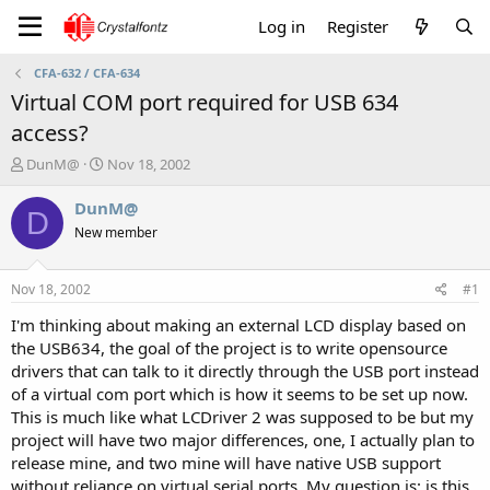
Log in
Register
CFA-632 / CFA-634
Virtual COM port required for USB 634
access?
T
S
DunM@
Nov 18, 2002
h
t
r
a
DunM@
D
e
r
New member
a
t
d
d
s
a
Nov 18, 2002
#1
t
t
a
e
I'm thinking about making an external LCD display based on
r
the USB634, the goal of the project is to write opensource
t
drivers that can talk to it directly through the USB port instead
e
of a virtual com port which is how it seems to be set up now.
r
This is much like what LCDriver 2 was supposed to be but my
project will have two major differences, one, I actually plan to
release mine, and two mine will have native USB support
without reliance on virtual serial ports. My question is: is this