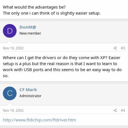
What would the advantages be?
The only one i can think of is slightly easier setup.
DunM@
D
New member
Nov 19, 2002
#3
Where can I get the drivers or do they come with XP? Easier
setup is a plus but the real reason is that I want to learn to
work with USB ports and this seems to be an easy way to do
so.
CF Mark
C
Administrator
Nov 19, 2002
#4
http://www.ftdichip.com/ftdriver.htm