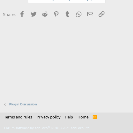
Facebook
Twitter
Reddit
Pinterest
Tumblr
WhatsApp
Email
Link
Share:
Plugin Discussion
Terms and rules
Privacy policy
Help
Home
R
S
S
®
Forum software by XenForo
© 2010-2021 XenForo Ltd.