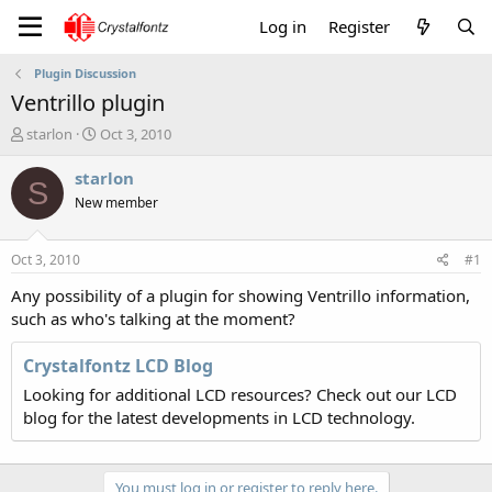
Log in
Register
Plugin Discussion
Ventrillo plugin
T
S
starlon
Oct 3, 2010
h
t
r
a
starlon
S
e
r
New member
a
t
d
d
s
a
Oct 3, 2010
#1
t
t
a
e
Any possibility of a plugin for showing Ventrillo information,
r
such as who's talking at the moment?
t
e
Crystalfontz LCD Blog
r
Looking for additional LCD resources? Check out our LCD
blog for the latest developments in LCD technology.
You must log in or register to reply here.