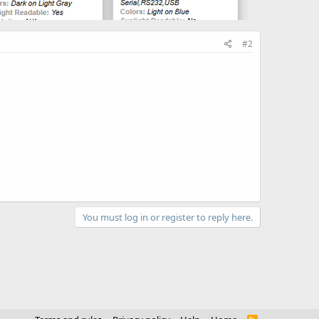
#2
You must log in or register to reply here.