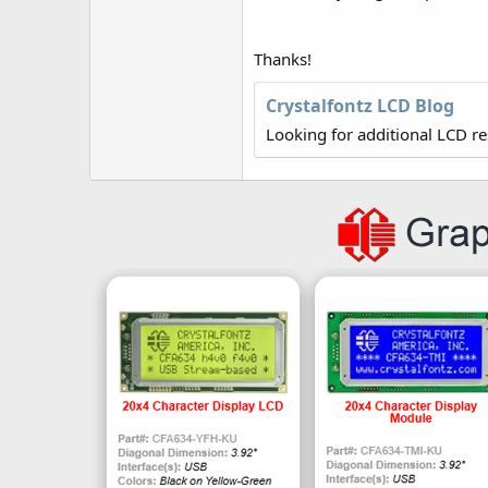
r
Thanks!
Crystalfontz LCD Blog
Looking for additional LCD r