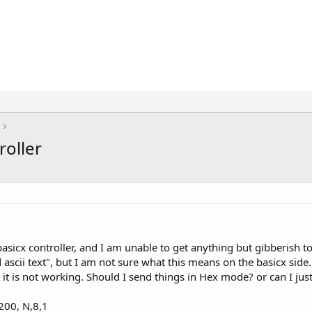
roller
sicx controller, and I am unable to get anything but gibberish to
 ascii text", but I am not sure what this means on the basicx side.
t it is not working. Should I send things in Hex mode? or can I ju
200, N,8,1