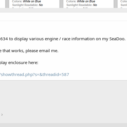
a 634 to display various engine / race information on my SeaDoo.
 that works, please email me.
lay enclosure here:
om/showthread.php?s=&threadid=587