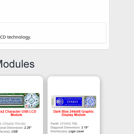
LCD technology.