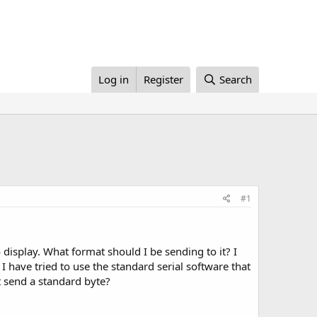
Log in
Register
Search
#1
 display. What format should I be sending to it? I
 I have tried to use the standard serial software that
st send a standard byte?