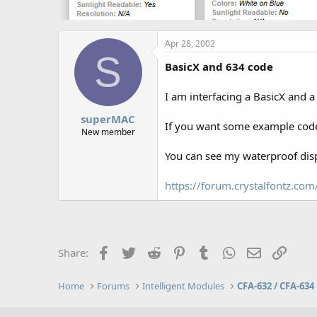
Apr 28, 2002
S
BasicX and 634 code
I am interfacing a BasicX and 
superMAC
If you want some example code
New member
You can see my waterproof disp
https://forum.crystalfontz.c
Facebook
Twitter
Reddit
Pinterest
Tumblr
WhatsApp
Email
Link
Share:
Home
Forums
Intelligent Modules
CFA-632 / CFA-634