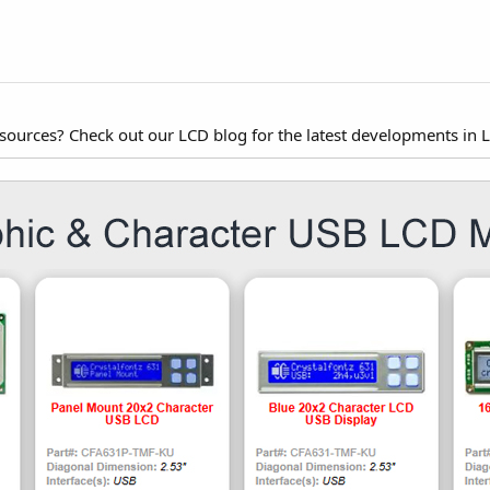
esources? Check out our LCD blog for the latest developments in 