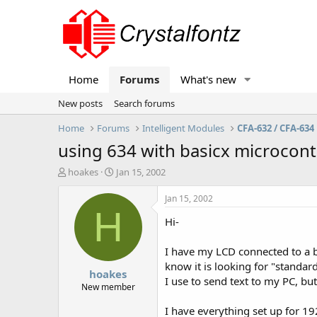
Home
Forums
What's new
New posts
Search forums
Home
Forums
Intelligent Modules
CFA-632 / CFA-634
using 634 with basicx microcont
T
S
hoakes
Jan 15, 2002
h
t
r
a
Jan 15, 2002
e
r
H
Hi-
a
t
d
d
s
a
I have my LCD connected to a ba
t
t
know it is looking for "standard
hoakes
a
e
I use to send text to my PC, bu
r
New member
t
I have everything set up for 19
e