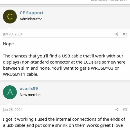
CF Support
C
Administrator
Jan 23, 2004
#2
Nope.
The chances that you'll find a USB cable that'll work with our
displays (non-standard connector at the LCD) are somewhere
between slim and none. You'll want to get a WRUSBY03 or
WRUSBY11 cable.
acarls99
A
New member
Jan 23, 2004
#3
I got it working I used the internal connections of the ends of
a usb cable and put some shrink on them works great I love