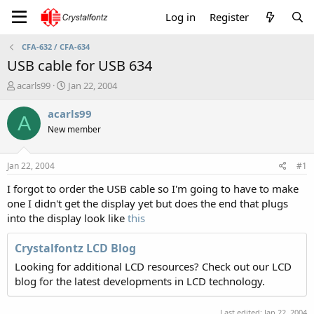
Log in
Register
CFA-632 / CFA-634
USB cable for USB 634
T
S
acarls99
Jan 22, 2004
h
t
r
a
acarls99
A
e
r
New member
a
t
d
d
s
a
Jan 22, 2004
#1
t
t
a
e
I forgot to order the USB cable so I'm going to have to make
r
one I didn't get the display yet but does the end that plugs
t
into the display look like
this
e
r
Crystalfontz LCD Blog
Looking for additional LCD resources? Check out our LCD
blog for the latest developments in LCD technology.
Last edited:
Jan 22, 2004