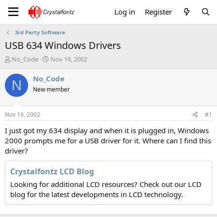
Log in
Register
3rd Party Software
USB 634 Windows Drivers
T
S
No_Code
Nov 19, 2002
h
t
r
a
No_Code
N
e
r
New member
a
t
d
d
s
a
Nov 19, 2002
#1
t
t
a
e
I just got my 634 display and when it is plugged in, Windows
r
2000 prompts me for a USB driver for it. Where can I find this
t
driver?
e
r
Crystalfontz LCD Blog
Looking for additional LCD resources? Check out our LCD
blog for the latest developments in LCD technology.