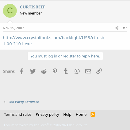
CURTISBEEF
C
New member
Nov 19, 2002
#2
http://www.crystalfontz.com/backlight/USB/cf-usb-
1.00.2101.exe
You must log in or register to reply here.
Facebook
Twitter
Reddit
Pinterest
Tumblr
WhatsApp
Email
Link
Share:
3rd Party Software
Terms and rules
Privacy policy
Help
Home
R
S
S
®
Forum software by XenForo
© 2010-2021 XenForo Ltd.