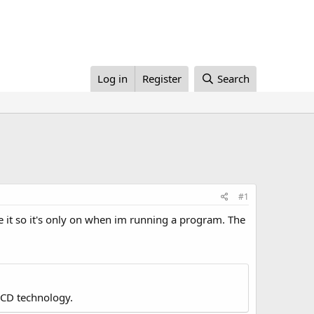
Log in
Register
Search
#1
ke it so it's only on when im running a program. The
LCD technology.