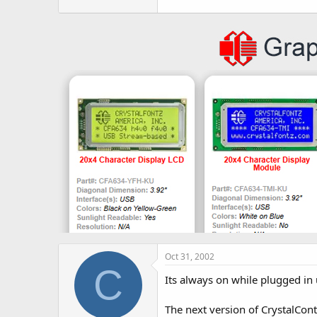
r
Oct 31, 2002
C
Its always on while plugged in 
The next version of CrystalContr