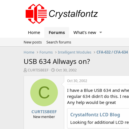
Home
Forums
What's new
New posts
Search forums
Home
Forums
Intelligent Modules
CFA-632 / CFA-634
USB 634 Allways on?
T
S
CURTISBEEF
Oct 30, 2002
h
t
r
a
Oct 30, 2002
e
r
C
I have a Blue USB 634 and when 
a
t
d
d
regular 634 didn't do this. I re
s
a
Any help would be great
t
t
CURTISBEEF
a
e
Crystalfontz LCD Blog
r
New member
t
Looking for additional LCD r
e