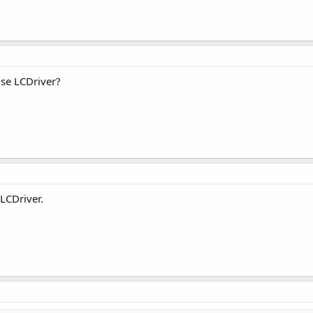
use LCDriver?
 LCDriver.