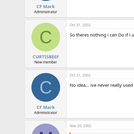
CF Mark
Administrator
Oct 31, 2002
C
So theres nothing i can Do if i 
CURTISBEEF
New member
Oct 31, 2002
C
No idea... ive never really used
CF Mark
Administrator
Nov 20, 2002