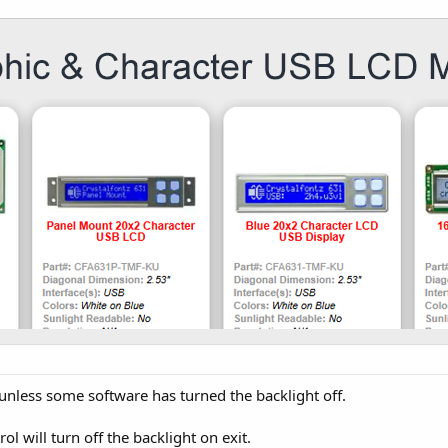
unless some software has turned the backlight off.
ol will turn off the backlight on exit.