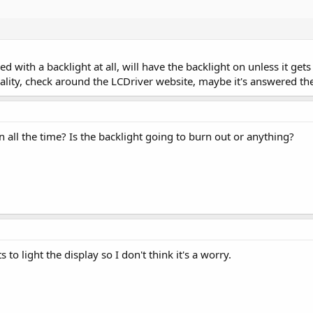
ed with a backlight at all, will have the backlight on unless it get
ality, check around the LCDriver website, maybe it's answered th
on all the time? Is the backlight going to burn out or anything?
s to light the display so I don't think it's a worry.