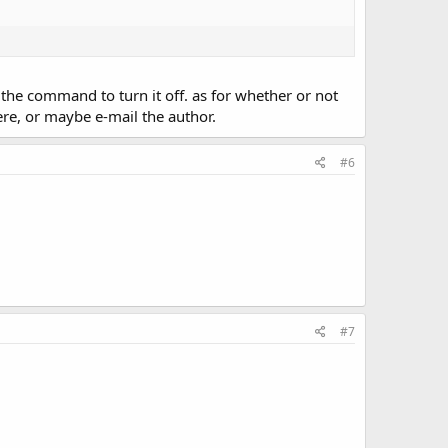
s the command to turn it off. as for whether or not
ere, or maybe e-mail the author.
#6
#7