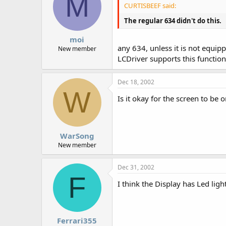
M
CURTISBEEF said:
The regular 634 didn't do this.
moi
any 634, unless it is not equipp
New member
LCDriver supports this function
Dec 18, 2002
W
Is it okay for the screen to be 
WarSong
New member
Dec 31, 2002
F
I think the Display has Led light
Ferrari355