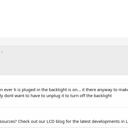
ever ti is pluged in the backlight is on... it there anyway to ma
aly dont want to have to unplug it to turn off the backlight
esources? Check out our LCD blog for the latest developments in 